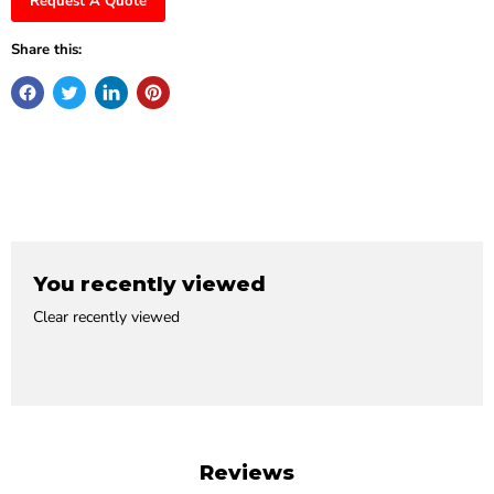
Request A Quote
Share this:
You recently viewed
Clear recently viewed
Reviews