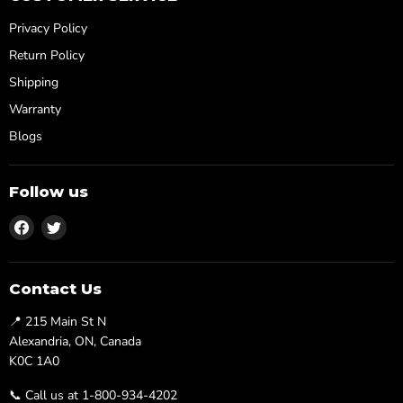
Privacy Policy
Return Policy
Shipping
Warranty
Blogs
Follow us
Find
Find
us
us
on
on
Facebook
Twitter
Contact Us
📍 215 Main St N
Alexandria, ON, Canada
K0C 1A0
📞 Call us at 1-800-934-4202