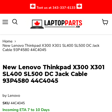
Text us at 343-337-6133
Menu
View
cart
Home
New Lenovo Thinkpad X300 X301 SL400 SL500 DC Jack
Cable 93P4580 44C4045
Click to expand
New Lenovo Thinkpad X300 X301
SL400 SL500 DC Jack Cable
93P4580 44C4045
by
Lenovo
SKU
44C4045
Incoming ETA 7 to 10 Days