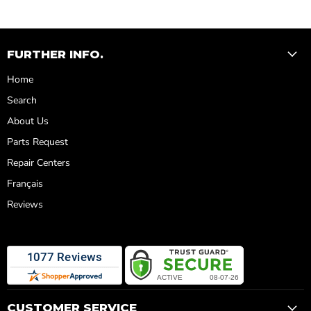
FURTHER INFO.
Home
Search
About Us
Parts Request
Repair Centers
Français
Reviews
CUSTOMER SERVICE