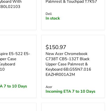
yboard With
Palmrest & Touchpad T7K57
CB0L02103
Dell
In stock
$150.97
pire E5-522 E5-
New Acer Chromebook
per Case
C738T CB5-132T Black
Keyboard
Upper Case Palmrest &
10
Keyboard 6B.G55N7.016
EAZHR001A2M
A 7 to 10 Days
Acer
Incoming ETA 7 to 10 Days