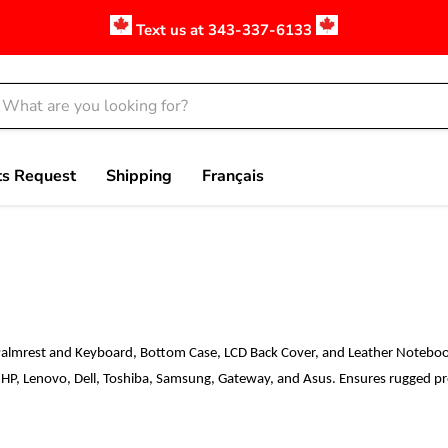
Text us at 343-337-6133
ts Request
Shipping
Français
Palmrest and Keyboard, Bottom Case, LCD Back Cover, and Leather Notebook
 HP, Lenovo, Dell, Toshiba, Samsung, Gateway, and Asus. Ensures rugged prot