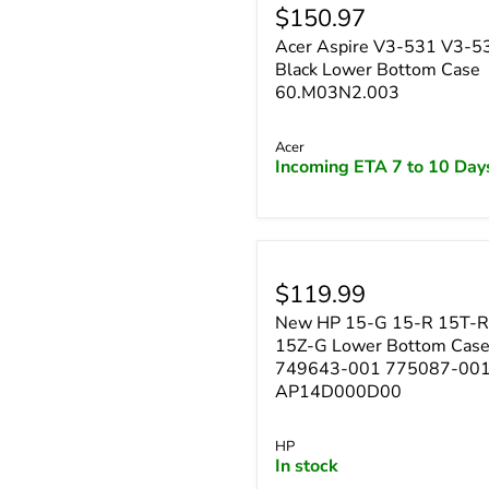
$150.97
Acer Aspire V3-531 V3-
Black Lower Bottom Case
60.M03N2.003
Acer
Incoming ETA 7 to 10 Day
$119.99
New HP 15-G 15-R 15T-R
15Z-G Lower Bottom Cas
749643-001 775087-00
AP14D000D00
HP
In stock