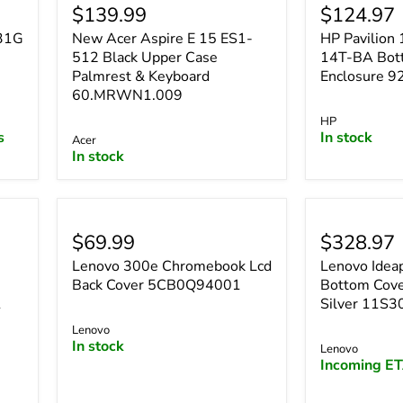
$139.99
$124.97
531G
New Acer Aspire E 15 ES1-
HP Pavilio
512 Black Upper Case
14T-BA Bot
Palmrest & Keyboard
Enclosure 
60.MRWN1.009
HP
s
In stock
Acer
In stock
$69.99
$328.97
Lenovo 300e Chromebook Lcd
Lenovo Idea
e
Back Cover 5CB0Q94001
Bottom Cove
1
Silver 11S
Lenovo
In stock
Lenovo
Incoming ET