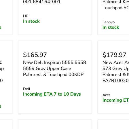
001 684164-001
Palmrest Ke
Touchpad 5
HP
In stock
Lenovo
s
In stock
$165.97
$179.97
50
New Dell Inspiron 5555 5558
New Acer As
op
5559 Gray Upper Case
573 Grey Up
Palmrest & Touchpad 00KDP
Palmrest & 
90
EAZRT0020
Dell
Incoming ETA 7 to 10 Days
Acer
Incoming ET
s