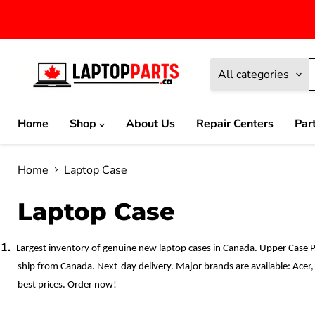
All categories
Home
Shop
About Us
Repair Centers
Par
Home
Laptop Case
Laptop Case
1.
Largest inventory of genuine new laptop cases in Canada. Upper Case 
ship from Canada. Next-day delivery. Major brands are available: Acer,
best prices. Order now!