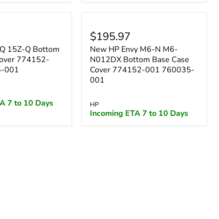
$195.97
Q 15Z-Q Bottom
New HP Envy M6-N M6-
Cover 774152-
N012DX Bottom Base Case
5-001
Cover 774152-001 760035-
001
A 7 to 10 Days
HP
Incoming ETA 7 to 10 Days