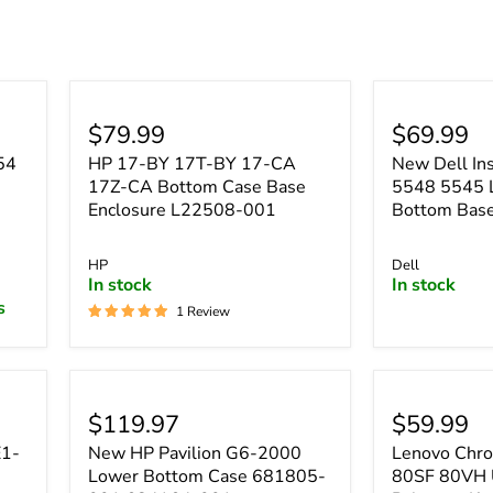
â
$79.99
$69.99
54
HP 17-BY 17T-BY 17-CA
New Dell In
17Z-CA Bottom Case Base
5548 5545 
Enclosure L22508-001
Bottom Ba
HP
Dell
In stock
In stock
s
1 Review
$119.97
$59.99
E1-
New HP Pavilion G6-2000
Lenovo Chr
Lower Bottom Case 681805-
80SF 80VH 