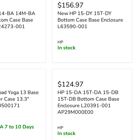
$156.97
n 14-BA 14M-BA
New HP 15-DY 15T-DY
tom Case Base
Bottom Case Base Enclosure
924273-001
L63590-001
HP
In stock
$124.97
pad Yoga 13 Base
HP 15-DA 15T-DA 15-DB
r Case 13.3"
15T-DB Bottom Case Base
30500171
Enclosure L20391-001
AP29M000E00
A 7 to 10 Days
HP
In stock