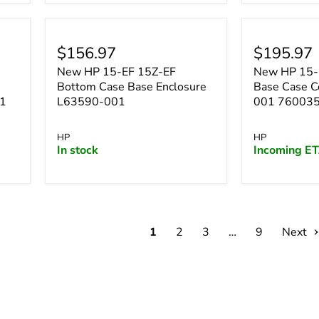
$156.97
$195.97
New HP 15-EF 15Z-EF
New HP 15-
Bottom Case Base Enclosure
Base Case 
01
L63590-001
001 76003
HP
HP
In stock
Incoming ET
1
2
3
…
9
Next