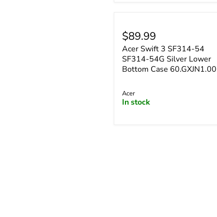
¡
$89.99
Acer Swift 3 SF314-54
SF314-54G Silver Lower
Bottom Case 60.GXJN1.0
Acer
In stock