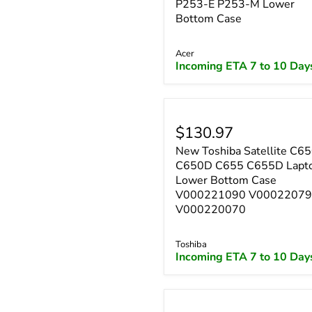
P253-E P253-M Lower
Bottom Case
Acer
Incoming ETA 7 to 10 Day
$130.97
New Toshiba Satellite C6
C650D C655 C655D Lapt
Lower Bottom Case
V000221090 V0002207
V000220070
Toshiba
Incoming ETA 7 to 10 Day