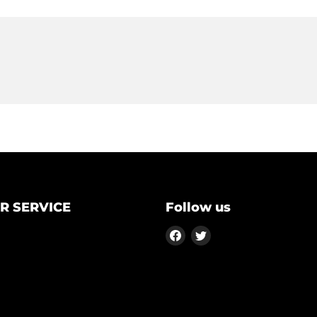
R SERVICE
Follow us
Find
Find
us
us
on
on
Facebook
Twitter