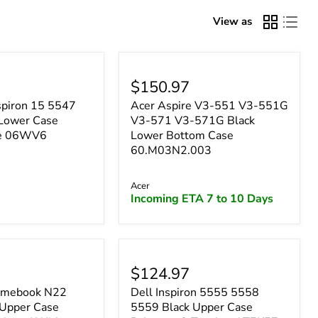
–
View as
$150.97
spiron 15 5547
Acer Aspire V3-551 V3-551G
Lower Case
V3-571 V3-571G Black
se 06WV6
Lower Bottom Case
60.M03N2.003
Acer
Incoming ETA 7 to 10 Days
$124.97
omebook N22
Dell Inspiron 5555 5558
Upper Case
5559 Black Upper Case