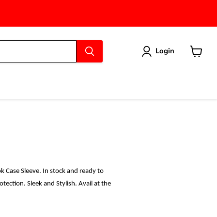
Login
View
cart
 Case Sleeve. In stock and ready to
ection. Sleek and Stylish. Avail at the