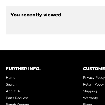
You recently viewed
FURTHER INFO.
CUSTOME
Home
Privacy Policy
Search
Return Policy
About Us
Shipping
Parts Request
Warranty
Repair Centers
Blogs