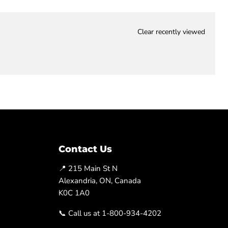
Clear recently viewed
Contact Us
📍 215 Main St N
Alexandria, ON, Canada
K0C 1A0
📞 Call us at 1-800-934-4202