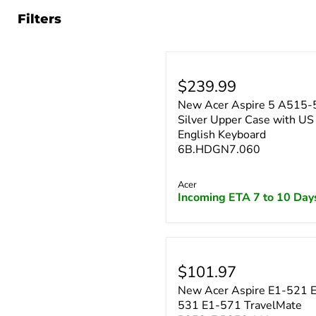
Filters
$239.99
New Acer Aspire 5 A515-
Silver Upper Case with US
English Keyboard
6B.HDGN7.060
Acer
Incoming ETA 7 to 10 Day
$101.97
New Acer Aspire E1-521 
531 E1-571 TravelMate