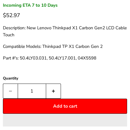
Incoming ETA 7 to 10 Days
$52.97
Description: New Lenovo Thinkpad X1 Carbon Gen2 LCD Cable
Touch
Compatible Models:
Thinkpad TP X1 Carbon Gen 2
Part #'s: 50.4LY03.031, 50.4LY17.001, 04X5598
Quantity
Add to cart