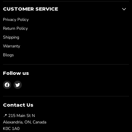
CUSTOMER SERVICE
Privacy Policy
Return Policy
Shipping
Warranty
Blogs
Follow us
Find
Find
us
us
on
on
Facebook
Twitter
Contact Us
📍 215 Main St N
Alexandria, ON, Canada
K0C 1A0