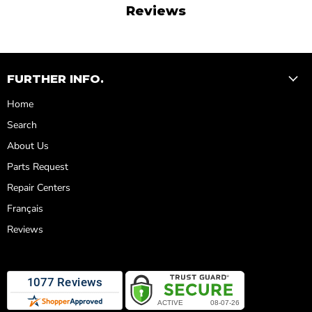
Reviews
FURTHER INFO.
Home
Search
About Us
Parts Request
Repair Centers
Français
Reviews