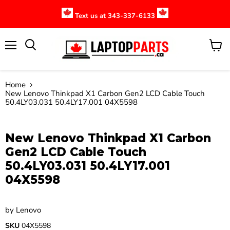
Text us at 343-337-6133
Menu
View
cart
Home
New Lenovo Thinkpad X1 Carbon Gen2 LCD Cable Touch
50.4LY03.031 50.4LY17.001 04X5598
Click to expand
New Lenovo Thinkpad X1 Carbon
Gen2 LCD Cable Touch
50.4LY03.031 50.4LY17.001
04X5598
by
Lenovo
SKU
04X5598