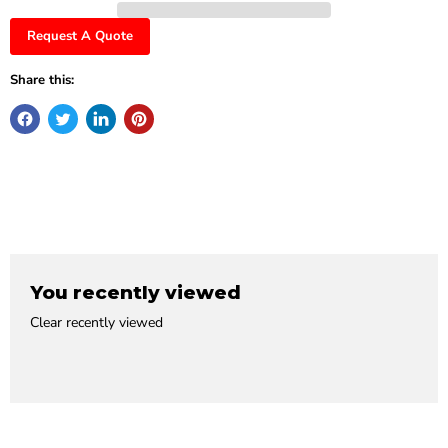
Request A Quote
Share this:
You recently viewed
Clear recently viewed