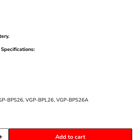
–
ery.
Specifications:
GP-BPS26, VGP-BPL26, VGP-BPS26A
Add to cart