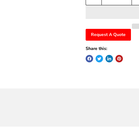
Request A Quote
Share this: