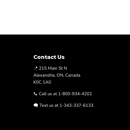
Contact Us
📍 215 Main St N
Alexandria, ON, Canada
K0C 1A0
📞 Call us at 1-800-934-4202
🗨️ Text us at 1-343-337-6133