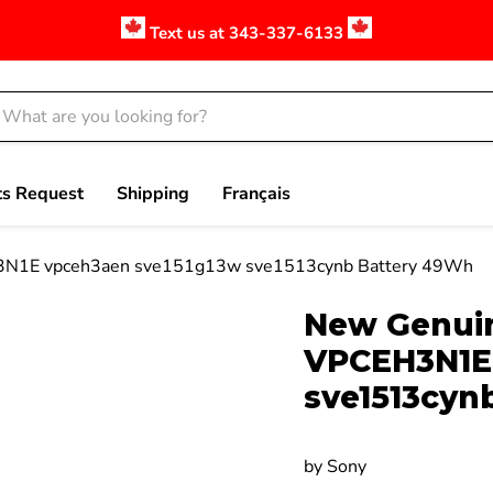
Text us at 343-337-6133
ts Request
Shipping
Français
N1E vpceh3aen sve151g13w sve1513cynb Battery 49Wh
Click to expand
New Genui
VPCEH3N1E 
sve1513cyn
by
Sony