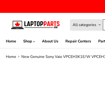
All categories
Home
Shop
About Us
Repair Centers
Par
Home
New Genuine Sony Vaio VPCEH3K1E/W VPCEH3