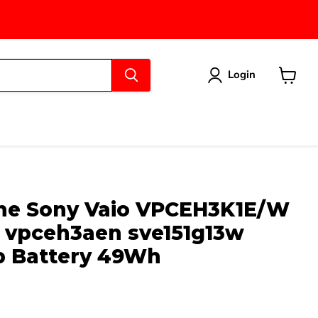
Login
View
cart
ne Sony Vaio VPCEH3K1E/W
vpceh3aen sve151g13w
b Battery 49Wh