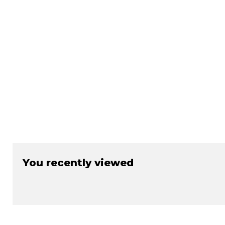
You recently viewed