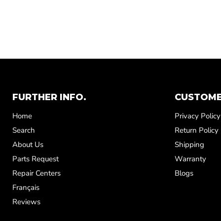
FURTHER INFO.
CUSTOME
Home
Privacy Policy
Search
Return Policy
About Us
Shipping
Parts Request
Warranty
Repair Centers
Blogs
Français
Reviews