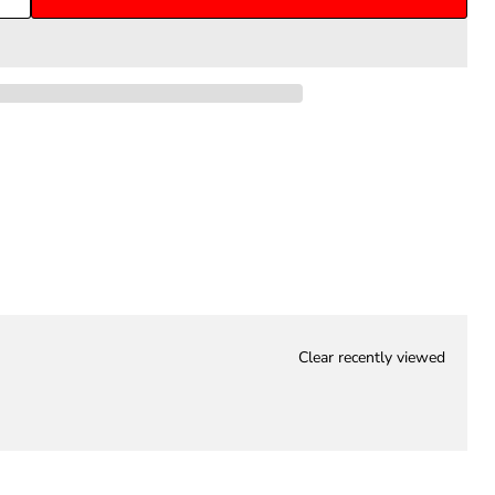
Clear recently viewed