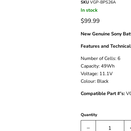
â
SKU
VGP-BPS26A
In stock
$99.99
New Genuine Sony Batt
Features and Technical 
Number of Cells: 6
Capacity: 49Wh
Voltage: 11.1V
Colour: Black
Compatible Part #'s:
V
Quantity