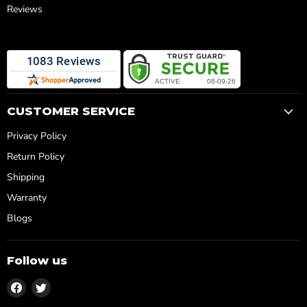
Reviews
CUSTOMER SERVICE
Privacy Policy
Return Policy
Shipping
Warranty
Blogs
Follow us
Find
Find
us
us