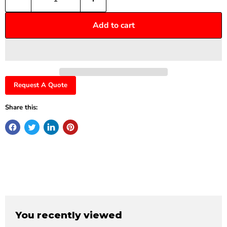
Add to cart
Request A Quote
Share this:
You recently viewed