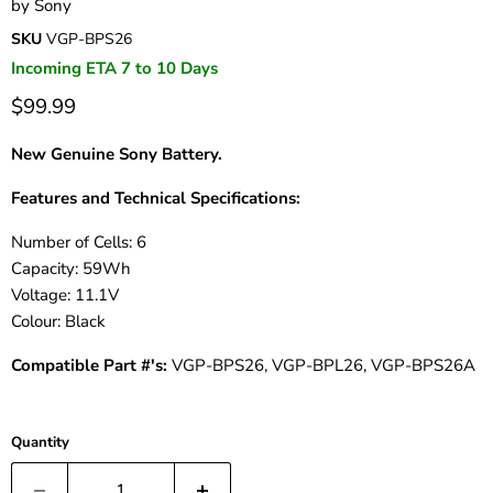
by
Sony
SKU
VGP-BPS26
Incoming ETA 7 to 10 Days
$99.99
New Genuine Sony Battery.
Features and Technical Specifications:
Number of Cells: 6
Capacity: 59Wh
Voltage: 11.1V
Colour: Black
Compatible Part #'s:
VGP-BPS26, VGP-BPL26, VGP-BPS26A
Quantity