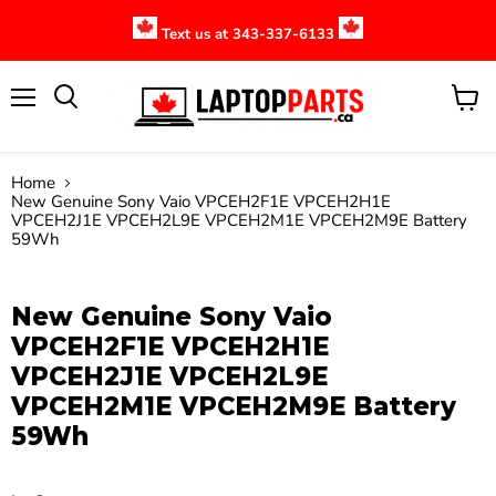
Text us at 343-337-6133
Menu
View
cart
Home
New Genuine Sony Vaio VPCEH2F1E VPCEH2H1E
VPCEH2J1E VPCEH2L9E VPCEH2M1E VPCEH2M9E Battery
59Wh
Click to expand
New Genuine Sony Vaio
VPCEH2F1E VPCEH2H1E
VPCEH2J1E VPCEH2L9E
VPCEH2M1E VPCEH2M9E Battery
59Wh