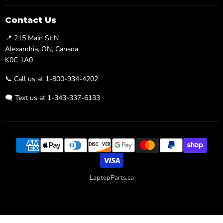
on
on
Facebook
Twitter
Contact Us
📍 215 Main St N
Alexandria, ON, Canada
K0C 1A0
📞 Call us at 1-800-934-4202
🗨️ Text us at 1-343-337-6133
LaptopParts.ca
Developed By
Searchaly