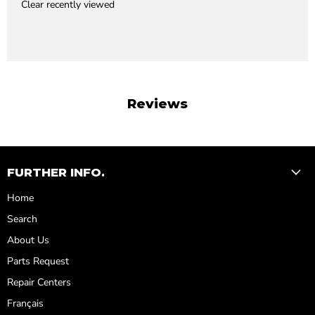
Clear recently viewed
Reviews
FURTHER INFO.
Home
Search
About Us
Parts Request
Repair Centers
Français