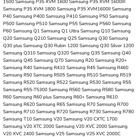
1500 Samsung P35 XVM 1600 Samsung P35 XVM 1600III
Samsung P35 XVM 1800 Samsung P35 XVM1600II Samsung
P40 Samsung P400 Samsung P410 Samsung P50 Samsung
P500 Samsung P510 Samsung P55 Samsung P560 Samsung
P60 Samsung Q1 Samsung Q1 Ultra Samsung Q10 Samsung
Q20 Samsung Q210 Samsung Q25 Samsung Q30 Samsung
Q30 plus Samsung Q30 Rubin 1200 Samsung Q30 Silver 1200
Samsung Q310 Samsung Q320 Samsung Q35 Samsung Q40
Samsung Q45 Samsung Q70 Samsung R20 Samsung R20+
Samsung R40 Samsung R410 Samsung R45 Samsung R460
Samsung R50 Samsung R505 Samsung R510 Samsung R519
Samsung R520 Samsung R522 Samsung R530 Samsung R55
Samsung R55-T5300 Samsung R560 Samsung R580 Samsung
R60 Samsung R60 plus Samsung R60+ Samsung R610
Samsung R620 Samsung R65 Samsung R70 Samsung R700
Samsung R710 Samsung R720 Samsung R730 Samsung R780
Samsung T10 Samsung V20 Samsung V20 CXTC 1700
Samsung V20 XTC 2000 Samsung V20 XVC 2000 Samsung
V20 XVC 2400 Samsung V25 Samsung V25 XVC 2000C