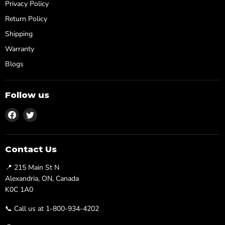
Privacy Policy
Return Policy
Shipping
Warranty
Blogs
Follow us
Find
Find
us
us
on
on
Facebook
Twitter
Contact Us
📍 215 Main St N
Alexandria, ON, Canada
K0C 1A0
📞 Call us at 1-800-934-4202