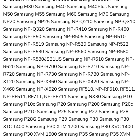
Samsung M30 Samsung M40 Samsung M40Plus Samsung
M50 Samsung M55 Samsung M60 Samsung M70 Samsung
NP20 Samsung NP25 Samsung NP-Q210 Samsung NP-Q310
Samsung NP-Q320 Samsung NP-R410 Samsung NP-R460
Samsung NP-R50 Samsung NP-R505 Samsung NP-R510
Samsung NP-R519 Samsung NP-R520 Samsung NP-R522
Samsung NP-R530 Samsung NP-R560 Samsung NP-R580
Samsung NP-R580/JSB1US Samsung NP-R610 Samsung NP-
R620 Samsung NP-R700 Samsung NP-R710 Samsung NP-
R720 Samsung NP-R730 Samsung NP-R780 Samsung NP-
X120 Samsung NP-X360 Samsung NP-X420 Samsung NP-
X460 Samsung NP-X520 Samsung RF510, NP-RF510, RF511,
NP-RF511, RF711, NP-RF711 Samsung NX30 Samsung P10
Samsung P10c Samsung P20 Samsung P200 Samsung P20c
Samsung P210 Samsung P25 Samsung P27 Samsung P28
Samsung P28G Samsung P29 Samsung P30 Samsung P30
XTC 1400 Samsung P30 XTM 1700 Samsung P30 XVC 1400
Samsung P30 XVM 1500 Samsung P35 Samsung P35 XVM