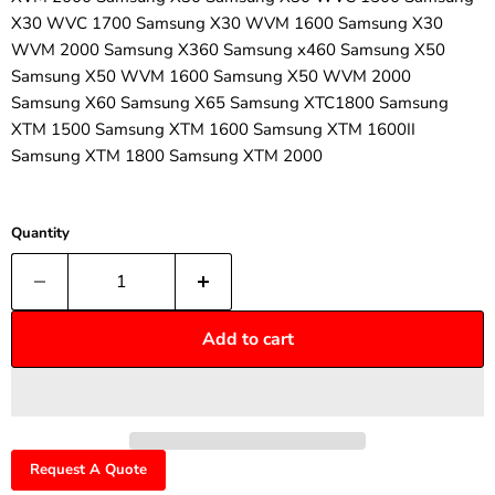
¡
X30 WVC 1700 Samsung X30 WVM 1600 Samsung X30
WVM 2000 Samsung X360 Samsung x460 Samsung X50
Samsung X50 WVM 1600 Samsung X50 WVM 2000
Samsung X60 Samsung X65 Samsung XTC1800 Samsung
XTM 1500 Samsung XTM 1600 Samsung XTM 1600II
Samsung XTM 1800 Samsung XTM 2000
Quantity
Add to cart
Request A Quote