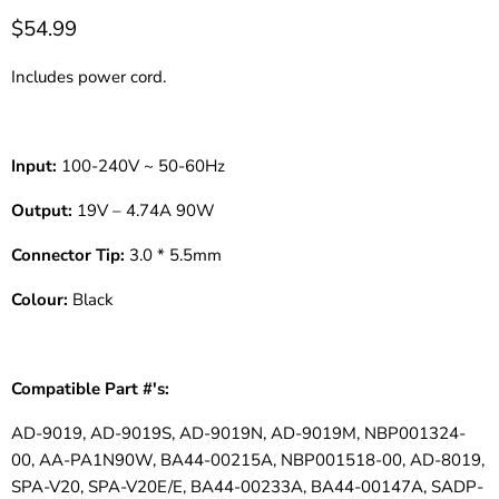
$54.99
Includes power cord.
Input:
100-240V ~ 50-60Hz
Output:
19V – 4.74A 90W
Connector Tip:
3.0 * 5.5mm
Colour:
Black
Compatible Part #'s:
AD-9019, AD-9019S, AD-9019N, AD-9019M, NBP001324-
00, AA-PA1N90W, BA44-00215A, NBP001518-00, AD-8019,
SPA-V20, SPA-V20E/E, BA44-00233A, BA44-00147A, SADP-