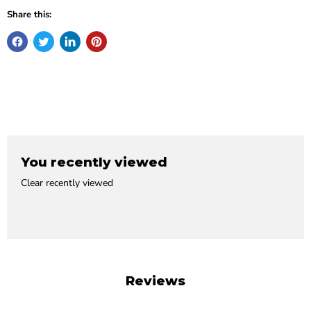
Share this:
You recently viewed
Clear recently viewed
Reviews