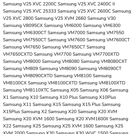
Samsung V25 XVC 2200C Samsung V25 XVC 2400C II
Samsung V25 XVC 25333 Samsung V25 XVC 2600C Samsung
V25 XVC 2800 Samsung V25 XVM 2660 Samsung V30
Samsung V8095CX Samsung VM6000 Samsung VM6300
Samsung VM6300CT Samsung VM7000 Samsung VM7550
Samsung VM7550CT Samsung VM7600 Samsung VM7600CT
Samsung VM7650 Samsung VM7650CT Samsung
VM7650CXTD Samsung VM7700 Samsung VM7700XTD
Samsung VM8000 Samsung VM8080 Samsung VM8080CXT
Samsung VM809 Samsung VM8090 Samsung VM8090CT
Samsung VM8090CXTD Samsung VM8100 Samsung
VM8100CX Samsung VM8100CXTD Samsung VM8100XTD
Samsung VM8110XTC Samsung X05 Samsung X06 Samsung
X1 Samsung X10 Samsung X10 Plus Samsung X10Plus
Samsung X11 Samsung X15 Samsung X15 Plus Samsung
X15Plus Samsung X2 Samsung X20 Samsung X20 XVM
Samsung X20 XVM 1600 Samsung X20 XVM1600II Samsung
X22 Samsung X25 Samsung X25 XVM 1600 Samsung X25
XVM 2000 Samsung X30 Samsung X30 WVC 1500 Samsung