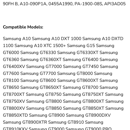
90FH B, A10-090P1A, 0455A1990, PA-1900-08S, API3AD05
Compatible Models:
Samsung A10 Samsung A10 DXT 1000 Samsung A10 DXTD
1100 Samsung A10 XTC 1500+ Samsung G15 Samsung
GT6000 Samsung GT6330 Samsung GT6330XT Samsung
GT6360 Samsung GT6360XT Samsung GT6400 Samsung
GT6400XV Samsung GT7000 Samsung GT7450 Samsung
GT7600 Samsung GT7700 Samsung GT8000 Samsung
GT8100 Samsung GT8600 Samsung GT8600XT Samsung
GT8650 Samsung GT8650XT Samsung GT8700 Samsung
GT8700XT Samsung GT8750 Samsung GT8750XT Samsung
GT8750XV Samsung GT8800 Samsung GT8800XT Samsung
GT8800XV Samsung GT8850 Samsung GT8850XT Samsung
GT8850XTD Samsung GT8900 Samsung GT8900DXV
Samsung GT8900XTR Samsung GT8910 Samsung
GT8910KXV Samsung GT9000 Samsung GT9000 PRO