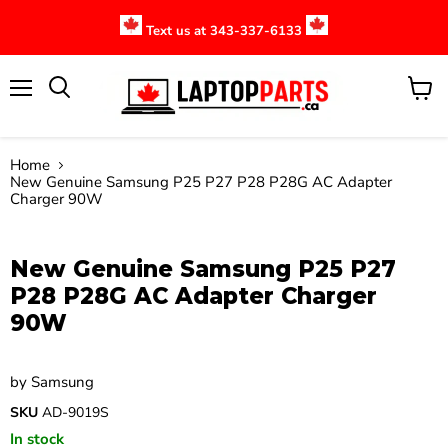
Text us at 343-337-6133
Menu
View
cart
Home
New Genuine Samsung P25 P27 P28 P28G AC Adapter
Charger 90W
Click to expand
New Genuine Samsung P25 P27
P28 P28G AC Adapter Charger
90W
by
Samsung
SKU
AD-9019S
In stock