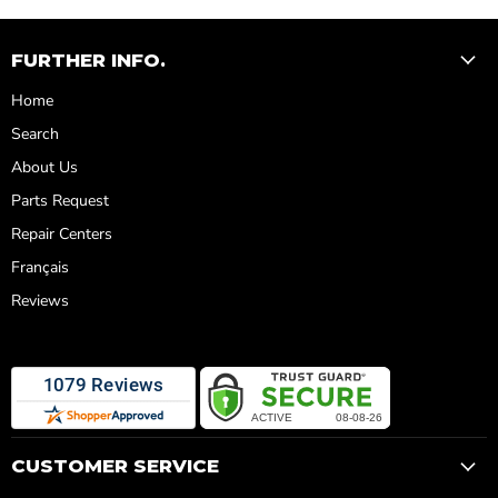
FURTHER INFO.
Home
Search
About Us
Parts Request
Repair Centers
Français
Reviews
CUSTOMER SERVICE