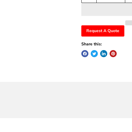
Request A Quote
Share this: