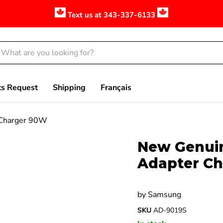
Text us at 343-337-6133
ts Request
Shipping
Français
Charger 90W
Click to expand
New Genui
Adapter C
by
Samsung
SKU
AD-9019S