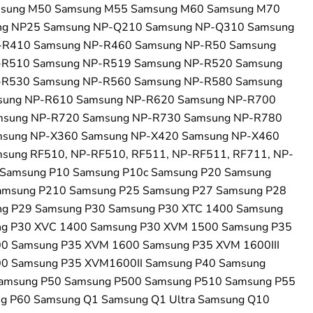
msung M50 Samsung M55 Samsung M60 Samsung M70
ng NP25 Samsung NP-Q210 Samsung NP-Q310 Samsung
-R410 Samsung NP-R460 Samsung NP-R50 Samsung
-R510 Samsung NP-R519 Samsung NP-R520 Samsung
-R530 Samsung NP-R560 Samsung NP-R580 Samsung
sung NP-R610 Samsung NP-R620 Samsung NP-R700
msung NP-R720 Samsung NP-R730 Samsung NP-R780
msung NP-X360 Samsung NP-X420 Samsung NP-X460
sung RF510, NP-RF510, RF511, NP-RF511, RF711, NP-
Samsung P10 Samsung P10c Samsung P20 Samsung
amsung P210 Samsung P25 Samsung P27 Samsung P28
g P29 Samsung P30 Samsung P30 XTC 1400 Samsung
g P30 XVC 1400 Samsung P30 XVM 1500 Samsung P35
0 Samsung P35 XVM 1600 Samsung P35 XVM 1600III
0 Samsung P35 XVM1600II Samsung P40 Samsung
amsung P50 Samsung P500 Samsung P510 Samsung P55
g P60 Samsung Q1 Samsung Q1 Ultra Samsung Q10