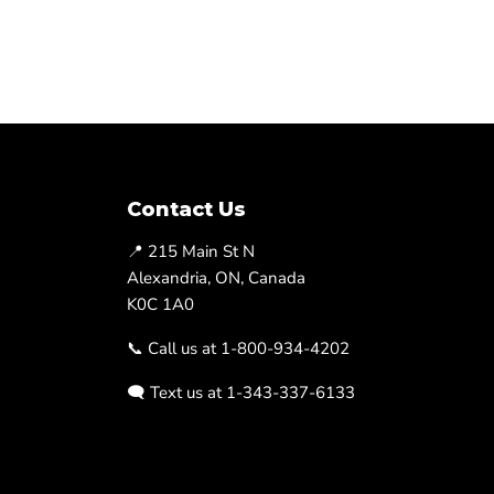
Contact Us
📍 215 Main St N
Alexandria, ON, Canada
K0C 1A0
📞 Call us at 1-800-934-4202
🗨️ Text us at 1-343-337-6133