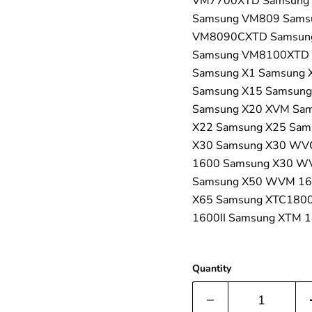
VM7700XTD Samsung
Samsung VM809 Sams
VM8090CXTD Samsun
Samsung VM8100XTD 
Samsung X1 Samsung 
Samsung X15 Samsung
Samsung X20 XVM Sam
X22 Samsung X25 Sam
X30 Samsung X30 WV
1600 Samsung X30 WV
Samsung X50 WVM 16
X65 Samsung XTC180
1600II Samsung XTM 
Quantity