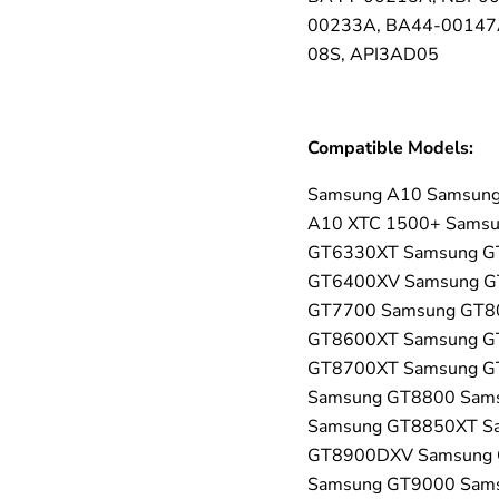
00233A, BA44-00147A
08S, API3AD05
Compatible Models:
Samsung A10 Samsung
A10 XTC 1500+ Sams
GT6330XT Samsung G
GT6400XV Samsung G
GT7700 Samsung GT8
GT8600XT Samsung G
GT8700XT Samsung G
Samsung GT8800 Sam
Samsung GT8850XT S
GT8900DXV Samsung 
Samsung GT9000 Sam