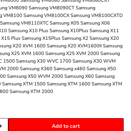
 VM8000 Samsung VM8080 Samsung VM8080CXT
ung VM8090 Samsung VM8090CT Samsung
g VM8100 Samsung VM8100CX Samsung VM8100CXTD
Samsung VM8110XTC Samsung X05 Samsung X06
X10 Samsung X10 Plus Samsung X10Plus Samsung X11
 X15 Plus Samsung X15Plus Samsung X2 Samsung X20
sung X20 XVM 1600 Samsung X20 XVM1600II Samsung
sung X25 XVM 1600 Samsung X25 XVM 2000 Samsung
C 1500 Samsung X30 WVC 1700 Samsung X30 WVM
M 2000 Samsung X360 Samsung x460 Samsung X50
00 Samsung X50 WVM 2000 Samsung X60 Samsung
0 Samsung XTM 1500 Samsung XTM 1600 Samsung XTM
1800 Samsung XTM 2000
Add to cart