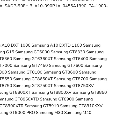
, SADP-90FH B, A10-090P1A, 0455A1990, PA-1900-
 A10 DXT 1000 Samsung A10 DXTD 1100 Samsung
ung G15 Samsung GT6000 Samsung GT6330 Samsung
T6360 Samsung GT6360XT Samsung GT6400 Samsung
T7000 Samsung GT7450 Samsung GT7600 Samsung
000 Samsung GT8100 Samsung GT8600 Samsung
T8650 Samsung GT8650XT Samsung GT8700 Samsung
T8750 Samsung GT8750XT Samsung GT8750XV
sung GT8800XT Samsung GT8800XV Samsung GT8850
amsung GT8850XTD Samsung GT8900 Samsung
GT8900XTR Samsung GT8910 Samsung GT8910KXV
sung GT9000 PRO Samsung M30 Samsung M40