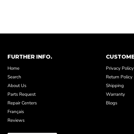
FURTHER INFO.
CUSTOME
Home
Privacy Policy
Search
Return Policy
About Us
Shipping
Parts Request
Warranty
Repair Centers
Blogs
Français
Reviews