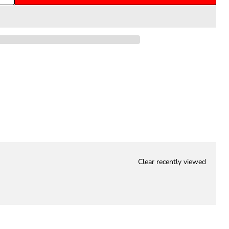
Clear recently viewed