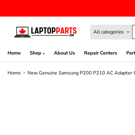
All categories
Home
Shop
About Us
Repair Centers
Par
Home
New Genuine Samsung P200 P210 AC Adapter 