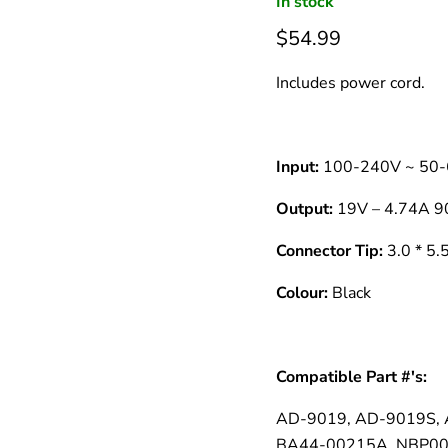
â
In stock
$54.99
Includes power cord.
Input:
100-240V ~ 50-
Output:
19V – 4.74A 
Connector Tip:
3.0 * 5
Colour:
Black
Compatible Part #'s:
AD-9019, AD-9019S,
BA44-00215A, NBP001