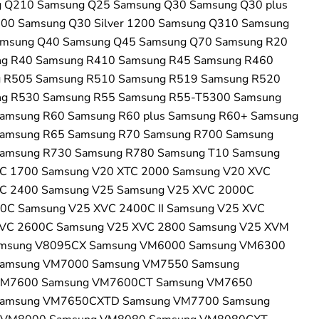
 Q210 Samsung Q25 Samsung Q30 Samsung Q30 plus
200 Samsung Q30 Silver 1200 Samsung Q310 Samsung
msung Q40 Samsung Q45 Samsung Q70 Samsung R20
g R40 Samsung R410 Samsung R45 Samsung R460
 R505 Samsung R510 Samsung R519 Samsung R520
g R530 Samsung R55 Samsung R55-T5300 Samsung
amsung R60 Samsung R60 plus Samsung R60+ Samsung
amsung R65 Samsung R70 Samsung R700 Samsung
amsung R730 Samsung R780 Samsung T10 Samsung
C 1700 Samsung V20 XTC 2000 Samsung V20 XVC
C 2400 Samsung V25 Samsung V25 XVC 2000C
0C Samsung V25 XVC 2400C II Samsung V25 XVC
VC 2600C Samsung V25 XVC 2800 Samsung V25 XVM
amsung V8095CX Samsung VM6000 Samsung VM6300
amsung VM7000 Samsung VM7550 Samsung
VM7600 Samsung VM7600CT Samsung VM7650
amsung VM7650CXTD Samsung VM7700 Samsung