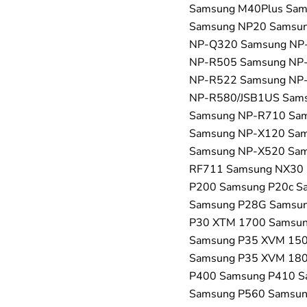
Samsung M40Plus Sa
Samsung NP20 Samsu
NP-Q320 Samsung NP
NP-R505 Samsung NP
NP-R522 Samsung NP
NP-R580/JSB1US Sam
Samsung NP-R710 Sa
Samsung NP-X120 Sa
Samsung NP-X520 Sam
RF711 Samsung NX30 
P200 Samsung P20c S
Samsung P28G Samsun
P30 XTM 1700 Samsun
Samsung P35 XVM 150
Samsung P35 XVM 180
P400 Samsung P410 S
Samsung P560 Samsun