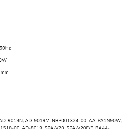
–
60Hz
90W
.5mm
 AD-9019N, AD-9019M, NBP001324-00, AA-PA1N90W,
518-00, AD-8019, SPA-V20, SPA-V20E/E, BA44-