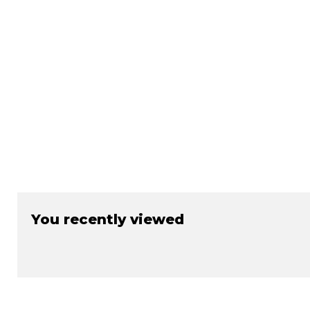
You recently viewed