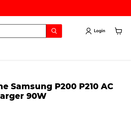
Login
View
cart
ne Samsung P200 P210 AC
harger 90W