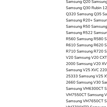
Samsung Q20 Samsung
Samsung Q30 Rubin 1
Q320 Samsung Q35 Sa
Samsung R20+ Samsun
Samsung R50 Samsung
Samsung R522 Samsun
R560 Samsung R580 S
R610 Samsung R620 S
R710 Samsung R720 S
V20 Samsung V20 CXT
2000 Samsung V20 XV
Samsung V25 XVC 220
25333 Samsung V25 X
2660 Samsung V30 S
Samsung VM6300CT S
VM7550CT Samsung 
Samsung VM7650CT S