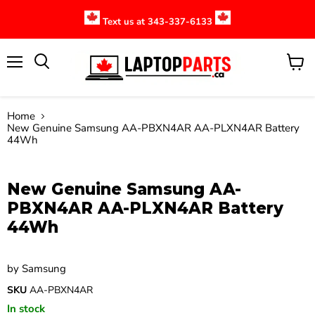
Text us at 343-337-6133
Menu
View
cart
Home
New Genuine Samsung AA-PBXN4AR AA-PLXN4AR Battery
44Wh
Click to expand
New Genuine Samsung AA-
PBXN4AR AA-PLXN4AR Battery
44Wh
by
Samsung
SKU
AA-PBXN4AR
In stock