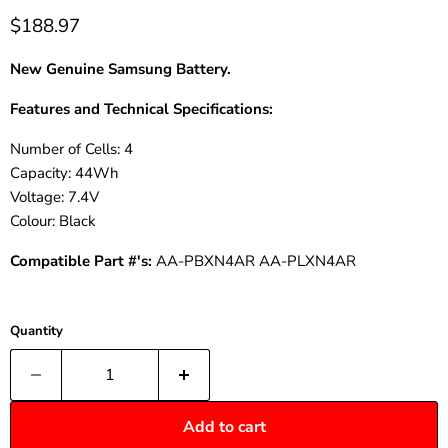
$188.97
New Genuine Samsung
Battery.
Features and Technical Specifications:
Number of Cells: 4
Capacity: 44Wh
Voltage: 7.4V
Colour: Black
Compatible Part #'s:
AA-PBXN4AR AA-PLXN4AR
Quantity
Add to cart