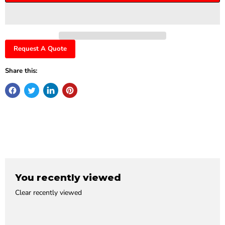
Request A Quote
Share this:
You recently viewed
Clear recently viewed