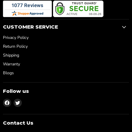
CUSTOMER SERVICE
Privacy Policy
Return Policy
Shipping
Warranty
Blogs
Follow us
Find
Find
us
us
on
on
Facebook
Twitter
Contact Us