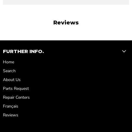
Reviews
FURTHER INFO.
Home
Search
About Us
Parts Request
Repair Centers
Français
Reviews