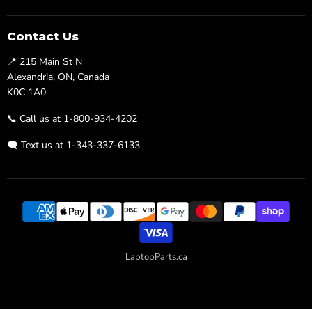
us
us
on
on
Facebook
Twitter
Contact Us
📍 215 Main St N
Alexandria, ON, Canada
K0C 1A0
📞 Call us at 1-800-934-4202
🗨️ Text us at 1-343-337-6133
LaptopParts.ca
Developed By
Searchaly