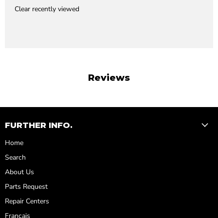
Clear recently viewed
Reviews
FURTHER INFO.
Home
Search
About Us
Parts Request
Repair Centers
Français