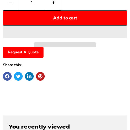
Add to cart
Request A Quote
Share this:
You recently viewed