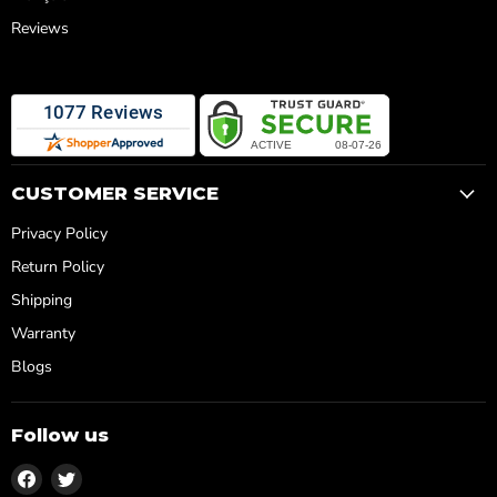
Reviews
CUSTOMER SERVICE
Privacy Policy
Return Policy
Shipping
Warranty
Blogs
Follow us
Find
Find