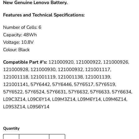
New Genuine Lenovo
Battery.
Features and Technical Specifications:
Number of Cells: 6
Capacity: 48Wh
Voltage: 10.8V
Colour: Black
Compatible Part #'s:
121000920, 121000922, 121000926,
121000928, 121000930, 121000932, 121001117,
121001118, 121001119, 121001138, 121001139,
121001141, 57Y6442, 57Y6446, 57Y6517, 57Y6519,
57Y6522, 57Y6524, 57Y6631, 57Y6632, 57Y6633, 57Y6634,
L09C3Z14, L09C6Y14, L09M3Z14, L09M6Y14, L09M6Z14,
L09S3Z14, L09S6Y14
Quantity