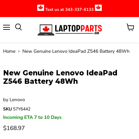
Text us at 343-337-6133
Menu
View
cart
Home
New Genuine Lenovo IdeaPad Z546 Battery 48Wh
Click to expand
New Genuine Lenovo IdeaPad
Z546 Battery 48Wh
by
Lenovo
SKU
57Y6442
Incoming ETA 7 to 10 Days
$168.97