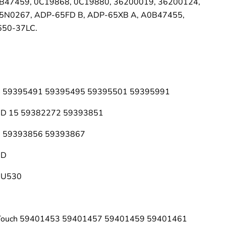
B47459, 0C19868, 0C19880, 36200019, 36200124,
5N0267, ADP-65FD B, ADP-65XB A, A0B47455,
50-37LC.
 14 59395491 59395495 59395501 59395991
14D 15 59382272 59393851
15 59393856 59393867
5D
 U530
 Touch 59401453 59401457 59401459 59401461