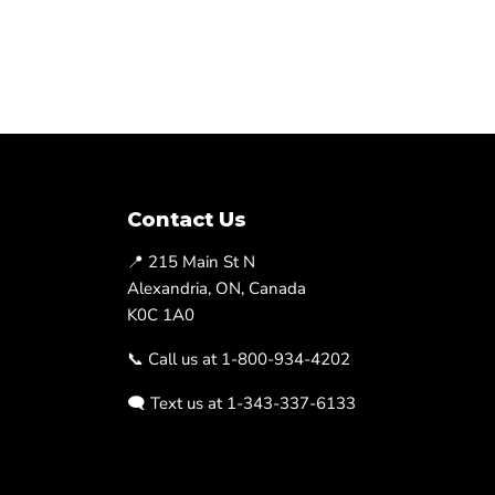
Contact Us
📍 215 Main St N
Alexandria, ON, Canada
K0C 1A0
📞 Call us at 1-800-934-4202
🗨️ Text us at 1-343-337-6133