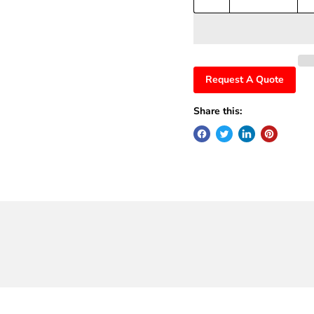
Request A Quote
Share this: