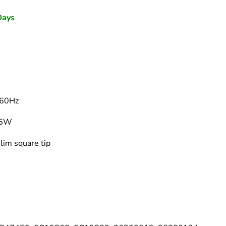
–
Days
60Hz
65W
lim square tip