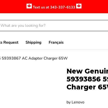
Text us at 343-337-6133
ts Request
Shipping
Français
56 59393867 AC Adapter Charger 65W
Click to expand
New Genuin
59393856 5
Charger 6
by
Lenovo