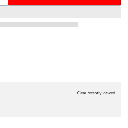
Clear recently viewed