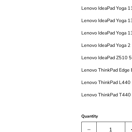
Lenovo IdeaPad Yoga
Lenovo IdeaPad Yoga 
Lenovo IdeaPad Yoga
Lenovo IdeaPad Yoga
Lenovo IdeaPad Z510
Lenovo ThinkPad Edge
Lenovo ThinkPad L440
Lenovo ThinkPad T44
Quantity