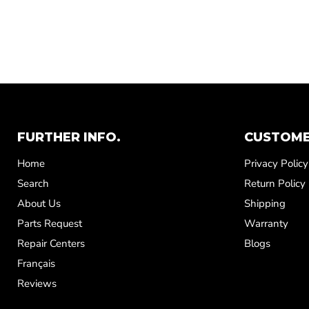
FURTHER INFO.
CUSTOME
Home
Privacy Policy
Search
Return Policy
About Us
Shipping
Parts Request
Warranty
Repair Centers
Blogs
Français
Reviews