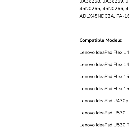
0A36258, 0A36259, 0
45N0265, 45N0266, 4
ADLX45NDC2A, PA-16
Compatible Models:
Lenovo IdeaPad Flex
Lenovo IdeaPad Flex 
Lenovo IdeaPad Flex 
Lenovo IdeaPad Flex 1
Lenovo IdeaPad U430p
Lenovo IdeaPad U530
Lenovo IdeaPad U530