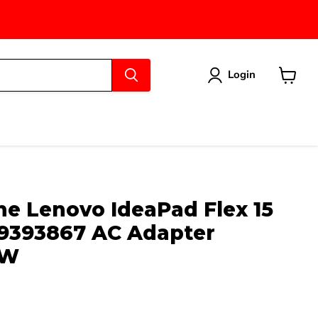
Login
View
cart
e Lenovo IdeaPad Flex 15
9393867 AC Adapter
5W