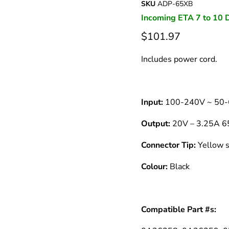
â
SKU
ADP-65XB
Incoming ETA 7 to 10 
$101.97
Includes power cord.
Input:
100-240V ~ 50-
Output:
20V – 3.25A 
Connector Tip:
Yellow s
Colour:
Black
Compatible Part #s: