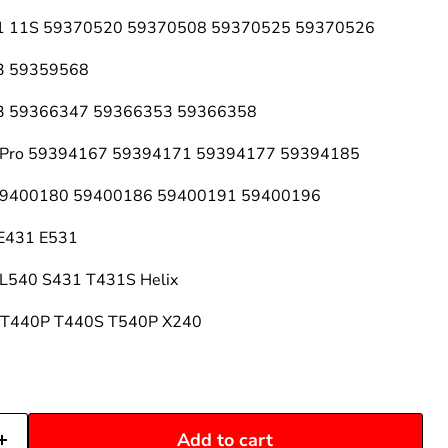
 11 11S 59370520 59370508 59370525 59370526
13 59359568
 13 59366347 59366353 59366358
 2 Pro 59394167 59394171 59394177 59394185
 59400180 59400186 59400191 59400196
 E431 E531
 L540 S431 T431S Helix
0 T440P T440S T540P X240
Add to cart