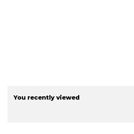
¡
You recently viewed