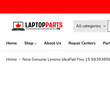
All categories
Home
Shop
About Us
Repair Centers
Par
Home
New Genuine Lenovo IdeaPad Flex 15 593938