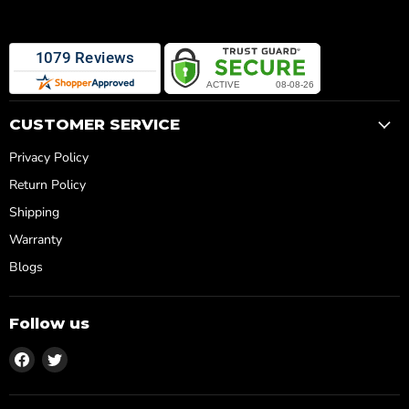
CUSTOMER SERVICE
Privacy Policy
Return Policy
Shipping
Warranty
Blogs
Follow us
Find
Find
us
us
on
on