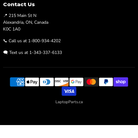
Facebook
Twitter
Contact Us
📍 215 Main St N
Alexandria, ON, Canada
K0C 1A0
📞 Call us at 1-800-934-4202
🗨️ Text us at 1-343-337-6133
LaptopParts.ca
Developed By
Searchaly