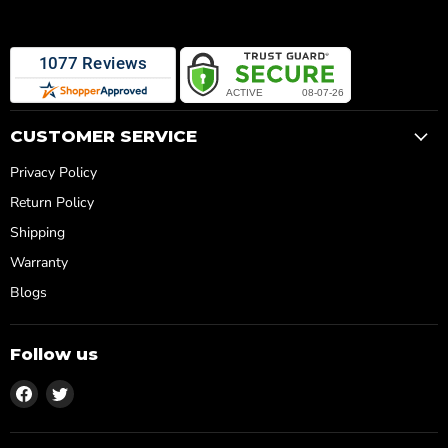
CUSTOMER SERVICE
Privacy Policy
Return Policy
Shipping
Warranty
Blogs
Follow us
Find
Find
us
us
on
on