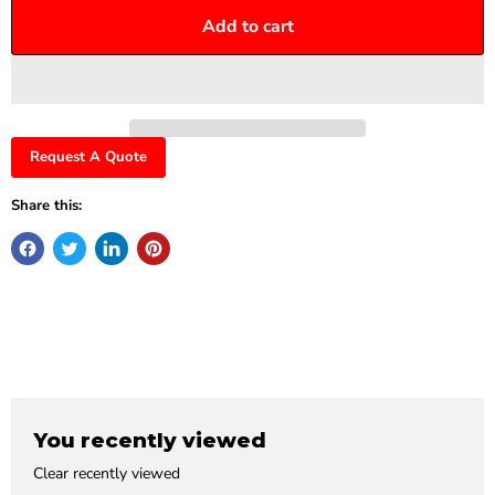
Add to cart
Request A Quote
Share this:
You recently viewed
Clear recently viewed