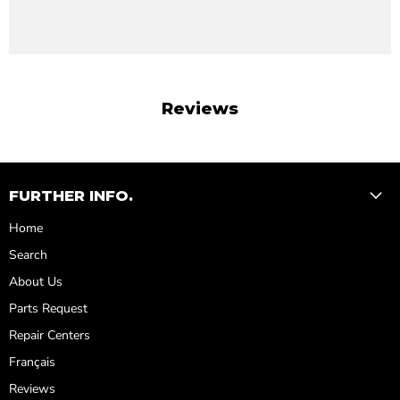
Reviews
FURTHER INFO.
Home
Search
About Us
Parts Request
Repair Centers
Français
Reviews