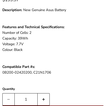
Description:
New Genuine Asus Battery
Features and Technical Specifications:
Number of Cells: 2
Capacity: 39Wh
Voltage: 7.7V
Colour: Black
Compatible Part #s:
0B200-02420200, C21N1706
Quantity