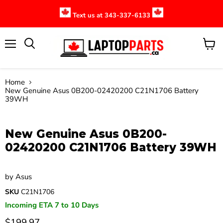
Text us at 343-337-6133
Menu
View
cart
Home
New Genuine Asus 0B200-02420200 C21N1706 Battery
39WH
Click to expand
New Genuine Asus 0B200-
02420200 C21N1706 Battery 39WH
by
Asus
SKU
C21N1706
Incoming ETA 7 to 10 Days
$199.97