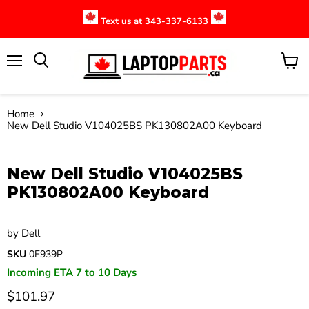
Text us at 343-337-6133
Menu
View
cart
Home
New Dell Studio V104025BS PK130802A00 Keyboard
Click to expand
New Dell Studio V104025BS
PK130802A00 Keyboard
by
Dell
SKU
0F939P
Incoming ETA 7 to 10 Days
$101.97