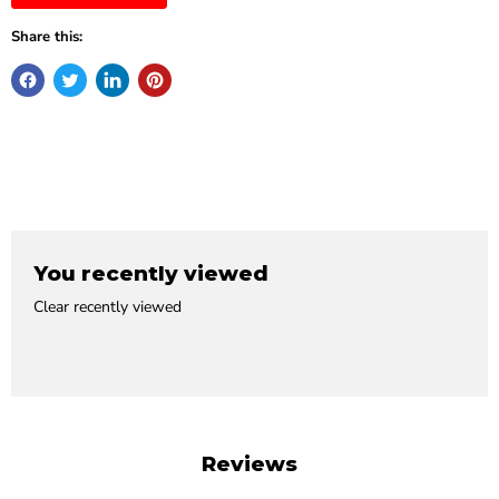
Share this:
You recently viewed
Clear recently viewed
Reviews