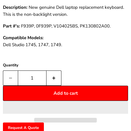
Description:
New genuine Dell laptop replacement keyboard.
This is the non-backlight version.
Part #'s:
F939P, 0F939P, V104025BS, PK130802A00.
Compatible Models:
Dell Studio 1745, 1747, 1749.
Quantity
Add to cart
Request A Quote