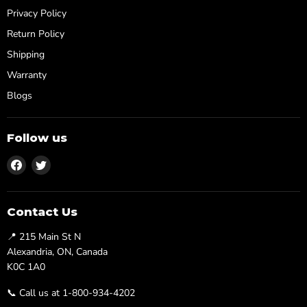
Privacy Policy
Return Policy
Shipping
Warranty
Blogs
Follow us
Find
Find
us
us
on
on
Facebook
Twitter
Contact Us
📍 215 Main St N
Alexandria, ON, Canada
K0C 1A0
📞 Call us at 1-800-934-4202