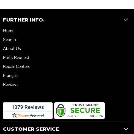
FURTHER INFO.
Home
Search
About Us
Parts Request
Repair Centers
Français
Reviews
CUSTOMER SERVICE