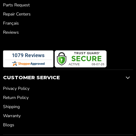
Parts Request
Repair Centers
Français
Reviews
CUSTOMER SERVICE
Privacy Policy
Return Policy
Shipping
Warranty
Blogs