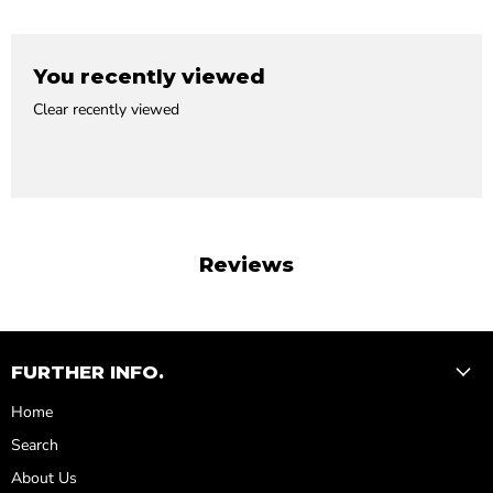
You recently viewed
Clear recently viewed
Reviews
FURTHER INFO.
Home
Search
About Us