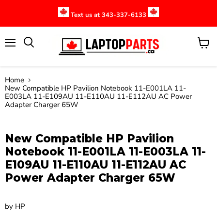
Text us at 343-337-6133
Menu
View
cart
Home
New Compatible HP Pavilion Notebook 11-E001LA 11-
E003LA 11-E109AU 11-E110AU 11-E112AU AC Power
Adapter Charger 65W
Click to expand
New Compatible HP Pavilion
Notebook 11-E001LA 11-E003LA 11-
E109AU 11-E110AU 11-E112AU AC
Power Adapter Charger 65W
by
HP