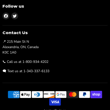
Follow us
Find
Find
us
us
on
on
Facebook
Twitter
Contact Us
📍 215 Main St N
Alexandria, ON, Canada
K0C 1A0
📞 Call us at 1-800-934-4202
🗨️ Text us at 1-343-337-6133