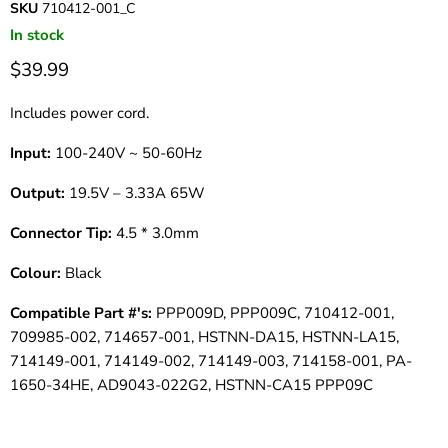
SKU
710412-001_C
In stock
$39.99
Includes power cord.
Input:
100-240V ~ 50-60Hz
Output:
19.5V – 3.33A 65W
Connector Tip:
4.5 * 3.0mm
Colour:
Black
Compatible Part #'s:
PPP009D, PPP009C, 710412-001,
709985-002, 714657-001, HSTNN-DA15, HSTNN-LA15,
714149-001, 714149-002, 714149-003, 714158-001, PA-
1650-34HE, AD9043-022G2, HSTNN-CA15 PPP09C