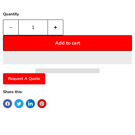
Quantity
Add to cart
Request A Quote
Share this: