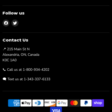
Follow us
Find
Find
us
us
on
on
Facebook
Twitter
Contact Us
📍 215 Main St N
Alexandria, ON, Canada
K0C 1A0
📞 Call us at 1-800-934-4202
🗨️ Text us at 1-343-337-6133