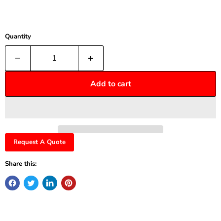
Quantity
Add to cart
Request A Quote
Share this: