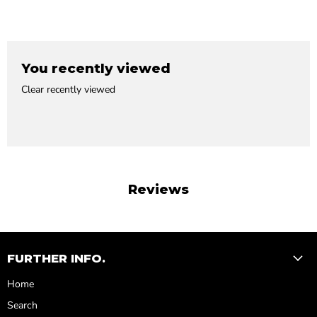
You recently viewed
Clear recently viewed
Reviews
FURTHER INFO.
Home
Search