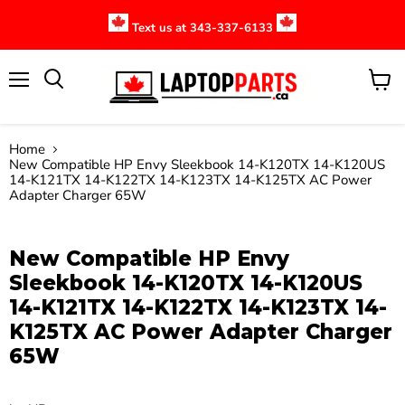
Text us at 343-337-6133
Menu
View
cart
Home
New Compatible HP Envy Sleekbook 14-K120TX 14-K120US
14-K121TX 14-K122TX 14-K123TX 14-K125TX AC Power
Adapter Charger 65W
Click to expand
New Compatible HP Envy
Sleekbook 14-K120TX 14-K120US
14-K121TX 14-K122TX 14-K123TX 14-
K125TX AC Power Adapter Charger
65W