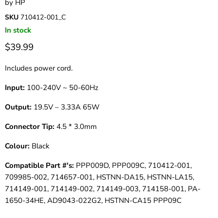
by
HP
SKU
710412-001_C
In stock
$39.99
Includes power cord.
Input:
100-240V ~ 50-60Hz
Output:
19.5V – 3.33A 65W
Connector Tip:
4.5 * 3.0mm
Colour:
Black
Compatible Part #'s:
PPP009D, PPP009C, 710412-001,
709985-002, 714657-001, HSTNN-DA15, HSTNN-LA15,
714149-001, 714149-002, 714149-003, 714158-001, PA-
1650-34HE, AD9043-022G2, HSTNN-CA15 PPP09C