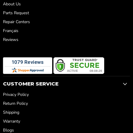
About Us
Parts Request
Repair Centers
Français
Reviews
CUSTOMER SERVICE
Privacy Policy
Return Policy
Shipping
Warranty
Blogs