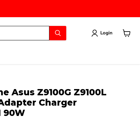
Login
View
cart
e Asus Z9100G Z9100L
Adapter Charger
H 90W