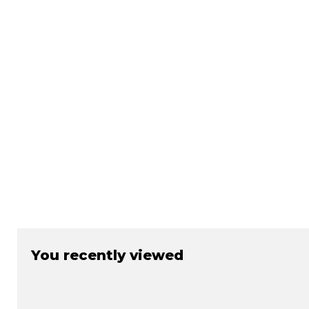
You recently viewed