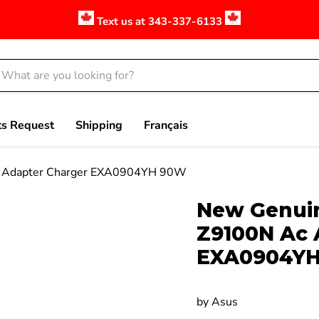
Text us at 343-337-6133
ts Request
Shipping
Français
 Adapter Charger EXA0904YH 90W
Click to expand
New Genuin
Z9100N Ac 
EXA0904Y
by
Asus