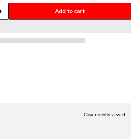
Add to cart
Clear recently viewed