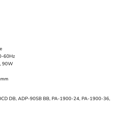
–
e
50-60Hz
 , 90W
.5mm
CD DB, ADP-90SB BB, PA-1900-24, PA-1900-36,