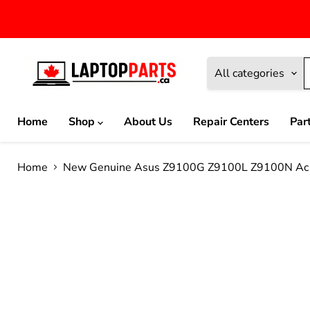
All categories
Home
Shop
About Us
Repair Centers
Par
Home
New Genuine Asus Z9100G Z9100L Z9100N Ac