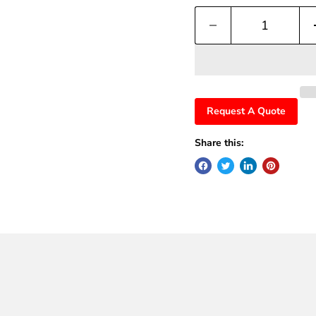
Request A Quote
Share this: