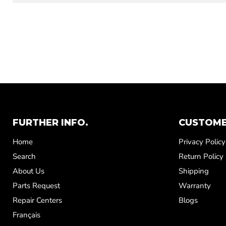
FURTHER INFO.
CUSTOME
Home
Privacy Policy
Search
Return Policy
About Us
Shipping
Parts Request
Warranty
Repair Centers
Blogs
Français