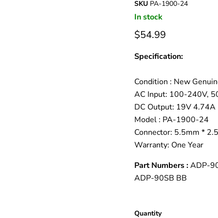
â
SKU
PA-1900-24
In stock
$54.99
Specification:
Condition : New Genuin
AC Input: 100-240V, 
DC Output: 19V 4.74A
Model : PA-1900-24
Connector: 5.5mm * 2
Warranty: One Year
Part Numbers :
ADP-90
ADP-90SB BB
Quantity