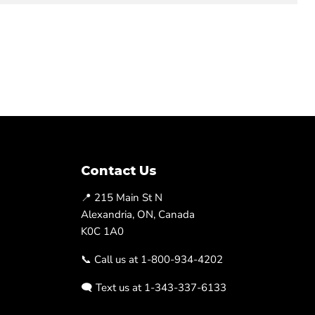
Contact Us
📍 215 Main St N
Alexandria, ON, Canada
K0C 1A0
📞 Call us at 1-800-934-4202
🗨️ Text us at 1-343-337-6133