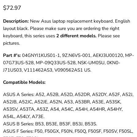
$72.97
Description:
New Asus laptop replacement keyboard. English
layout black. Please make sure you are ordering the right
keyboard, this series uses
2 different models.
Please see
pictures.
Part #'s:
04GNYI1KUS01-1, 9Z.N6VS-001, AEKJ3U00120, MP-
07G73US-528, MP-09Q33US-528, NSK-UM0SU, 0KN0-
J71US03, V111462AS3, V090562AS1 US.
Compatible Models:
ASUS A Series: A52, A52B, A52D, A52DR, A52DY, A52F, A52J,
A52JB, A52JC, A52JE, A52N, A53, A53BR, A53E, A53SK,
A53SV, A53TA, A53Z, A54, A54C, A54H, A54HR, A54HY,
A54L, A54LY, A73E.
ASUS B Series: B53, B53E, B53F, B53J, B53S.
ASUS F Series: F50, F50GX, F50N, F50Q, F50SF, F50SV, F50SL,