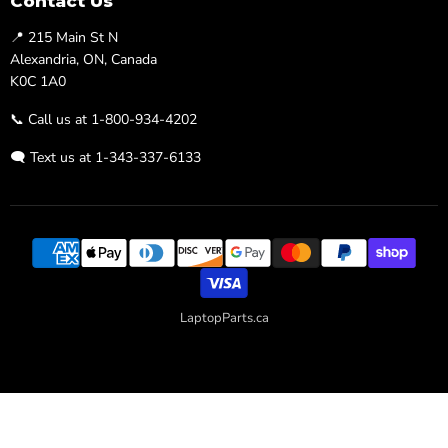
Contact Us
📍 215 Main St N
Alexandria, ON, Canada
K0C 1A0
📞 Call us at 1-800-934-4202
🗨️ Text us at 1-343-337-6133
LaptopParts.ca
Developed By
Searchaly