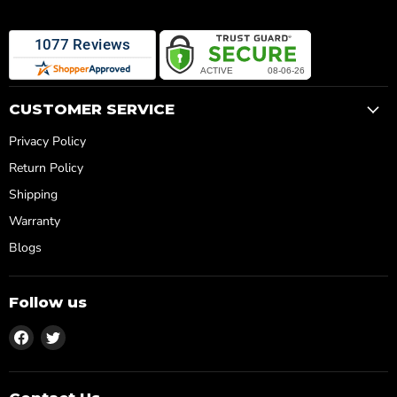
¡
CUSTOMER SERVICE
Privacy Policy
Return Policy
Shipping
Warranty
Blogs
Follow us
Find
Find
us
us
on
on
Facebook
Twitter