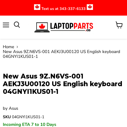
Text us at 343-337-6133
Menu
View
cart
Home
New Asus 9Z.N6VS-001 AEKJ3U00120 US English keyboard
04GNYI1KUS01-1
Click to expand
New Asus 9Z.N6VS-001
AEKJ3U00120 US English keyboard
04GNYI1KUS01-1
by
Asus
SKU
04GNYI1KUS01-1
Incoming ETA 7 to 10 Days