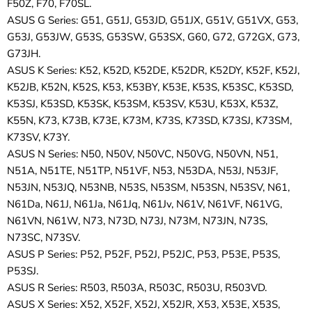
F50Z, F70, F70SL.
ASUS G Series: G51, G51J, G53JD, G51JX, G51V, G51VX, G53,
G53J, G53JW, G53S, G53SW, G53SX, G60, G72, G72GX, G73,
G73JH.
ASUS K Series: K52, K52D, K52DE, K52DR, K52DY, K52F, K52J,
K52JB, K52N, K52S, K53, K53BY, K53E, K53S, K53SC, K53SD,
K53SJ, K53SD, K53SK, K53SM, K53SV, K53U, K53X, K53Z,
K55N, K73, K73B, K73E, K73M, K73S, K73SD, K73SJ, K73SM,
K73SV, K73Y.
ASUS N Series: N50, N50V, N50VC, N50VG, N50VN, N51,
N51A, N51TE, N51TP, N51VF, N53, N53DA, N53J, N53JF,
N53JN, N53JQ, N53NB, N53S, N53SM, N53SN, N53SV, N61,
N61Da, N61J, N61Ja, N61Jq, N61Jv, N61V, N61VF, N61VG,
N61VN, N61W, N73, N73D, N73J, N73M, N73JN, N73S,
N73SC, N73SV.
ASUS P Series: P52, P52F, P52J, P52JC, P53, P53E, P53S,
P53SJ.
ASUS R Series: R503, R503A, R503C, R503U, R503VD.
ASUS X Series: X52, X52F, X52J, X52JR, X53, X53E, X53S,