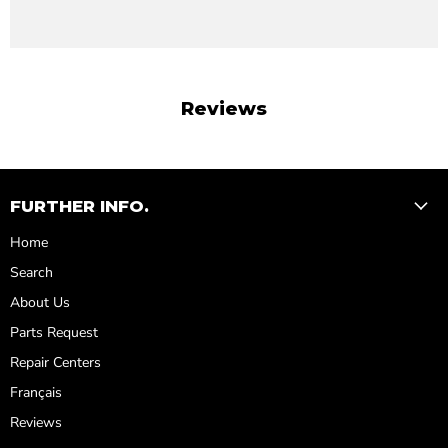
Reviews
FURTHER INFO.
Home
Search
About Us
Parts Request
Repair Centers
Français
Reviews