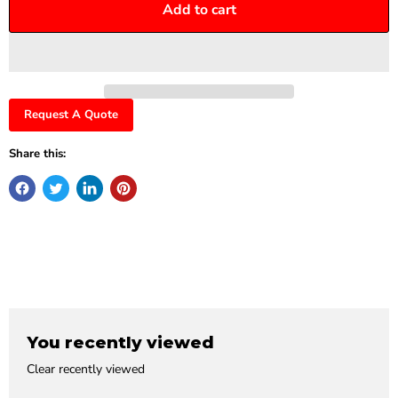
Add to cart
Request A Quote
Share this:
You recently viewed
Clear recently viewed