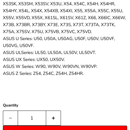
X53SK, X53SM, X53SV, X53U, X54, X54C, X54H, X54HR,
X54HY, X54L, X54X, X54XB, X54XI, X55, X55A, X55C, X55U,
X55V, X55VD, X55X, X61SL, X61SV, X61Z, X66, X66IC, X66W,
X73B, X73BR, X73BY, X73E, X73S, X73T, X73TA, X73TK,
X75A, X75SV, X75U, X75VB, X75VC, X75VD.
ASUS U Series: U50, U50A, U50AG, U50F, U50V, U50VF,
U50VG, U50VF.
ASUS ULSeries: UL50, UL50A, UL50V, UL50VT.
ASUS UX Series: UX50, UX50V.
ASUS W Series: W90, W90V, W90VN, W90VP.
ASUS Z Series: Z54, Z54C, Z54H, Z54HR.
Quantity