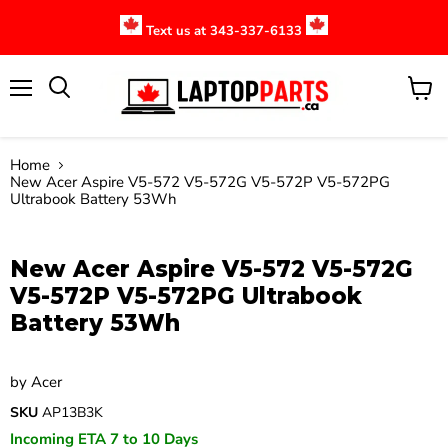
Text us at 343-337-6133
Menu
View
cart
Home
New Acer Aspire V5-572 V5-572G V5-572P V5-572PG
Ultrabook Battery 53Wh
Click to expand
New Acer Aspire V5-572 V5-572G
V5-572P V5-572PG Ultrabook
Battery 53Wh
by
Acer
SKU
AP13B3K
Incoming ETA 7 to 10 Days