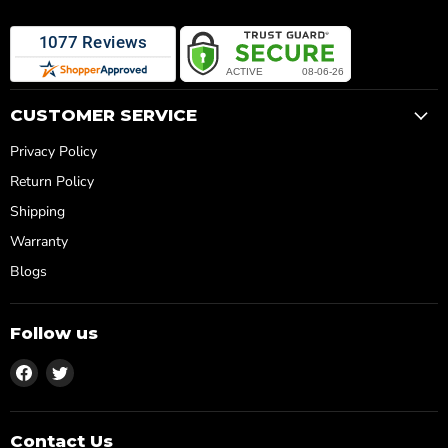
CUSTOMER SERVICE
Privacy Policy
Return Policy
Shipping
Warranty
Blogs
Follow us
Find
Find
us
us
on
on
Facebook
Twitter
Contact Us