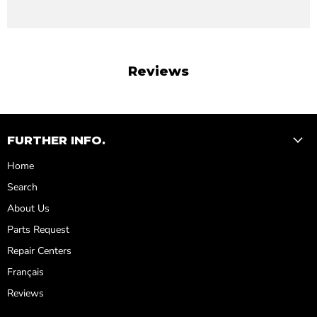
Reviews
FURTHER INFO.
Home
Search
About Us
Parts Request
Repair Centers
Français
Reviews