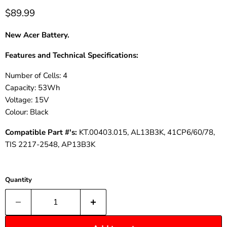
$89.99
New Acer Battery.
Features and Technical Specifications:
Number of Cells: 4
Capacity: 53Wh
Voltage: 15V
Colour
: Black
Compatible
Part
#'s:
KT.00403.015, AL13B3K, 41CP6/60/78,
TIS 2217-2548, AP13B3K
Quantity