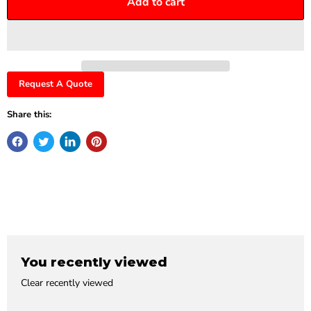
Add to cart
Request A Quote
Share this:
You recently viewed
Clear recently viewed