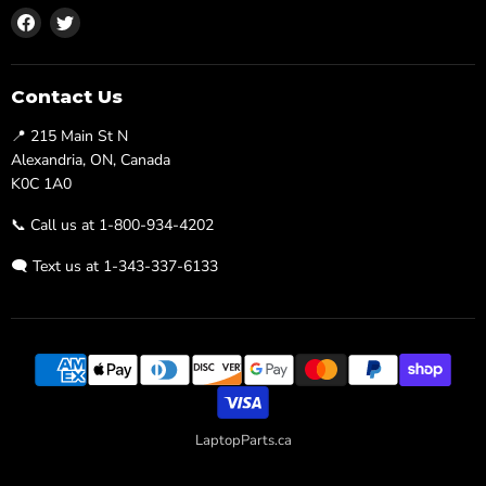
Find
Find
us
us
on
on
Facebook
Twitter
Contact Us
📍 215 Main St N
Alexandria, ON, Canada
K0C 1A0
📞 Call us at 1-800-934-4202
🗨️ Text us at 1-343-337-6133
LaptopParts.ca
Developed By
Searchaly