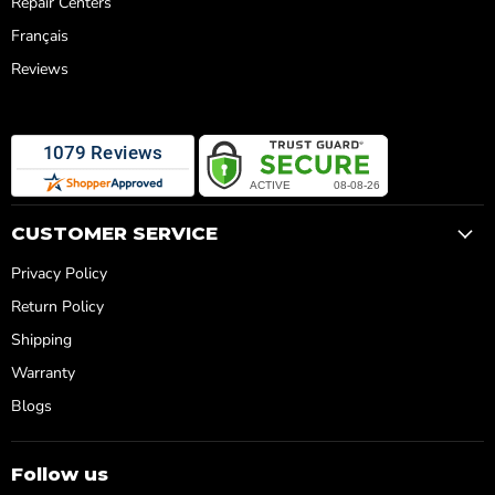
Repair Centers
Français
Reviews
CUSTOMER SERVICE
Privacy Policy
Return Policy
Shipping
Warranty
Blogs
Follow us