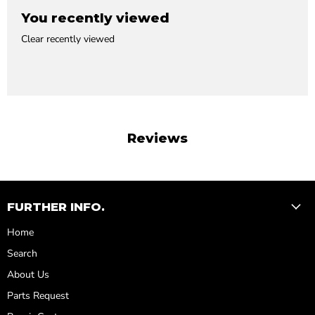
You recently viewed
Clear recently viewed
Reviews
FURTHER INFO.
Home
Search
About Us
Parts Request