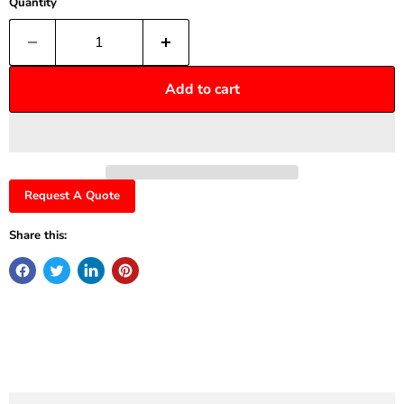
Quantity
Add to cart
Request A Quote
Share this: