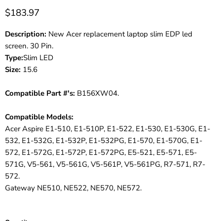
$183.97
Description:
New Acer replacement laptop slim EDP led
screen. 30 Pin.
Type:
Slim LED
Size:
15.6
Compatible Part #'s:
B156XW04.
Compatible Models:
Acer Aspire E1-510, E1-510P, E1-522, E1-530, E1-530G, E1-
532, E1-532G, E1-532P, E1-532PG, E1-570, E1-570G, E1-
572, E1-572G, E1-572P, E1-572PG, E5-521, E5-571, E5-
571G, V5-561, V5-561G, V5-561P, V5-561PG, R7-571, R7-
572.
Gateway NE510, NE522, NE570, NE572.