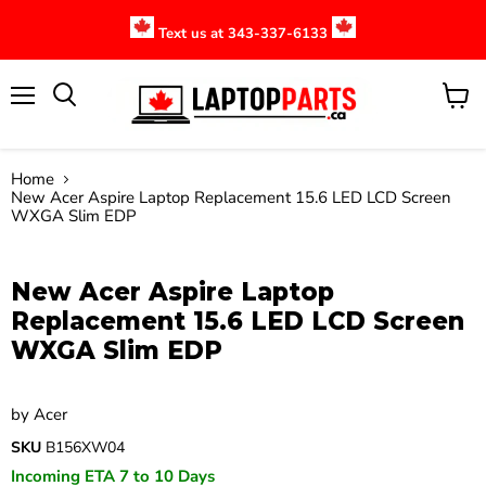
Text us at 343-337-6133
Menu
View
cart
Home
New Acer Aspire Laptop Replacement 15.6 LED LCD Screen
WXGA Slim EDP
Click to expand
New Acer Aspire Laptop
Replacement 15.6 LED LCD Screen
WXGA Slim EDP
by
Acer
SKU
B156XW04
Incoming ETA 7 to 10 Days