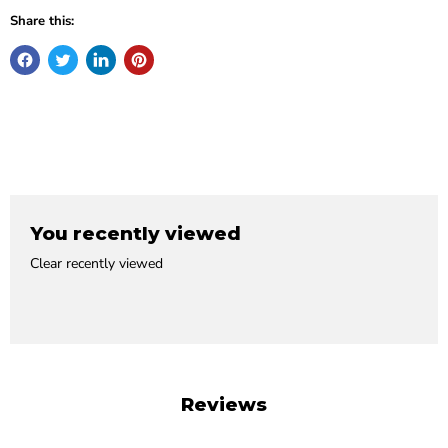
Share this:
You recently viewed
Clear recently viewed
Reviews