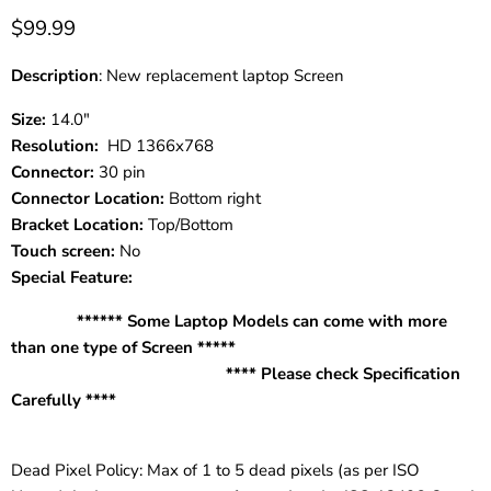
$99.99
Description
: New replacement laptop Screen
Size:
14.0"
Resolution:
HD 1366x768
Connector:
30 pin
Connector Location:
Bottom right
Bracket Location:
Top/Bottom
Touch screen:
No
Special Feature:
****** Some Laptop Models can come with more
than one type of Screen *****
**** Please check Specification
Carefully ****
Dead Pixel Policy: Max of 1 to 5 dead pixels (as per ISO