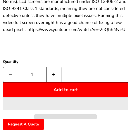
Norms). Lcd screens are manufactured under ISO 13406-2 and
ISO 9241 Class 1 standards, meaning they are not considered
defective unless they have multiple pixel issues. Running this
video full screen overnight has a good chance of fixing a few
dead pixels. https://www.youtube.com/watch?v=-2eQhhMvi-U
Quantity
Add to cart
Request A Quote