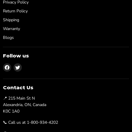
Privacy Policy
Return Policy
Shipping
Warranty
Blogs
Follow us
Find
Find
us
us
on
on
Facebook
Twitter
Contact Us
📍 215 Main St N
Alexandria, ON, Canada
K0C 1A0
📞 Call us at 1-800-934-4202