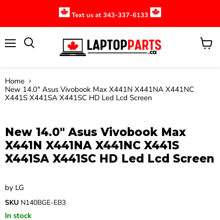
Text us at 343-337-6133
Menu
View
cart
Home
New 14.0" Asus Vivobook Max X441N X441NA X441NC
X441S X441SA X441SC HD Led Lcd Screen
Click to expand
New 14.0" Asus Vivobook Max
X441N X441NA X441NC X441S
X441SA X441SC HD Led Lcd Screen
by
LG
SKU
N140BGE-EB3
In stock