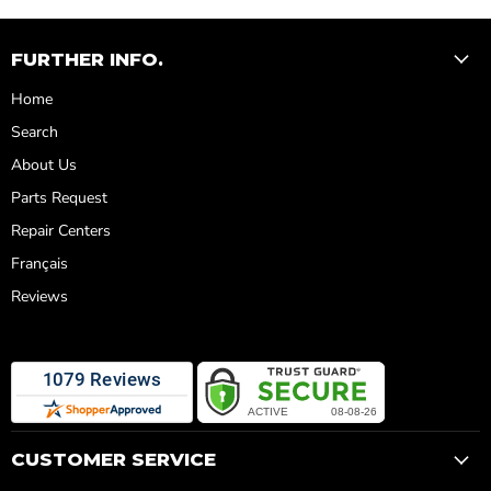
FURTHER INFO.
Home
Search
About Us
Parts Request
Repair Centers
Français
Reviews
CUSTOMER SERVICE