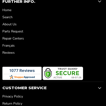
FURTHER INFO.
Home
Search
About Us
Parts Request
Repair Centers
Français
Reviews
CUSTOMER SERVICE
Privacy Policy
Return Policy