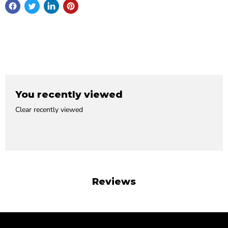
You recently viewed
Clear recently viewed
Reviews