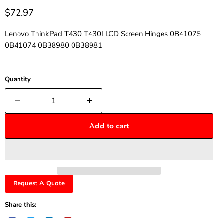
$72.97
Lenovo ThinkPad T430 T430I LCD Screen Hinges 0B41075
0B41074 0B38980 0B38981
Quantity
Add to cart
Request A Quote
Share this: