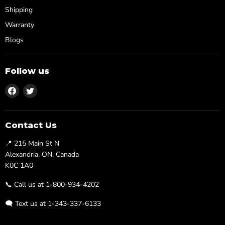
Shipping
Warranty
Blogs
Follow us
Find
Find
us
us
on
on
Facebook
Twitter
Contact Us
📍 215 Main St N
Alexandria, ON, Canada
K0C 1A0
📞 Call us at 1-800-934-4202
🗨️ Text us at 1-343-337-6133