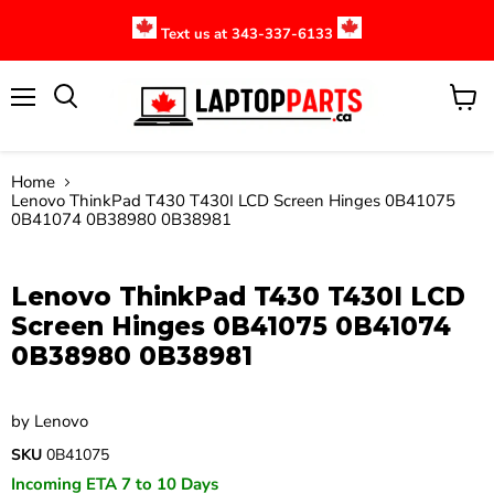
Text us at 343-337-6133
Menu
View
cart
Home
Lenovo ThinkPad T430 T430I LCD Screen Hinges 0B41075
0B41074 0B38980 0B38981
Click to expand
Lenovo ThinkPad T430 T430I LCD
Screen Hinges 0B41075 0B41074
0B38980 0B38981
by
Lenovo
SKU
0B41075
Incoming ETA 7 to 10 Days