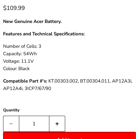
$109.99
New Genuine Acer Battery.
Features and Technical Specifications:
Number of Cells: 3
Capacity: 54Wh
Voltage: 11.1V
Colour
: Black
Compatible
Part
#'s:
KT.00303.002, BT.00304.011, AP12A3i,
AP12A4i, 3ICP7/67/90
Quantity