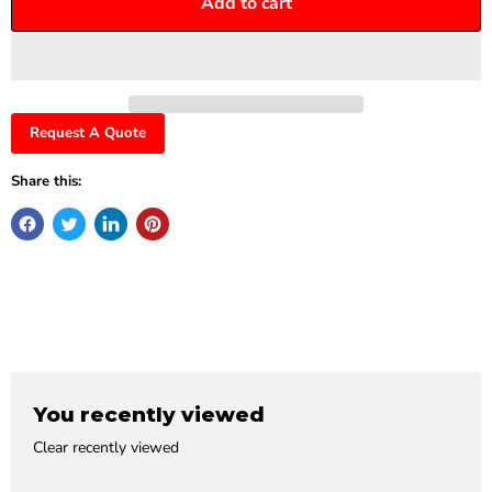
Add to cart
Request A Quote
Share this:
You recently viewed
Clear recently viewed