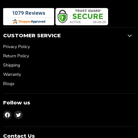
CUSTOMER SERVICE
Privacy Policy
Return Policy
Shipping
Warranty
Blogs
Follow us
Find
Find
us
us
on
on
Facebook
Twitter
Contact Us