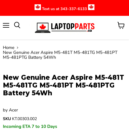
Text us at 343-337-6133
Menu
View
cart
Home
New Genuine Acer Aspire M5-481T M5-481TG M5-481PT
M5-481PTG Battery 54Wh
Click to expand
New Genuine Acer Aspire M5-481T
M5-481TG M5-481PT M5-481PTG
Battery 54Wh
by
Acer
SKU
KT.00303.002
Incoming ETA 7 to 10 Days