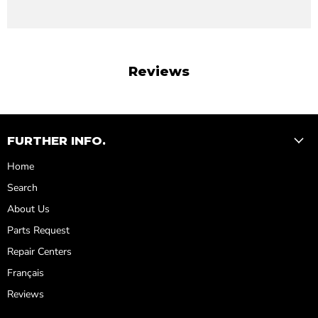
Reviews
FURTHER INFO.
Home
Search
About Us
Parts Request
Repair Centers
Français
Reviews