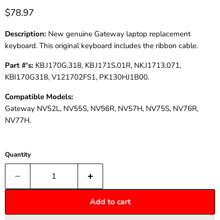
$78.97
Description:
New genuine Gateway laptop replacement
keyboard. This original keyboard includes the ribbon cable.
Part #'s:
KB.I170G.318, KB.I171S.01R, NK.I1713.071,
KBI170G318, V121702FS1, PK130HJ1B00.
Compatible Models:
Gateway NV52L, NV55S, NV56R, NV57H, NV75S, NV76R,
NV77H.
Quantity
Add to cart