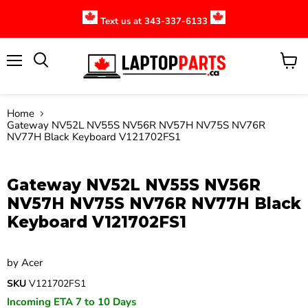
Text us at 343-337-6133
Menu
View
cart
Home
Gateway NV52L NV55S NV56R NV57H NV75S NV76R
NV77H Black Keyboard V121702FS1
Click to expand
Gateway NV52L NV55S NV56R
NV57H NV75S NV76R NV77H Black
Keyboard V121702FS1
by
Acer
SKU
V121702FS1
Incoming ETA 7 to 10 Days