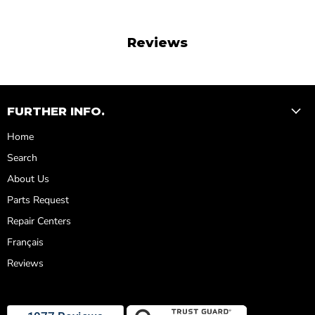
Reviews
FURTHER INFO.
Home
Search
About Us
Parts Request
Repair Centers
Français
Reviews