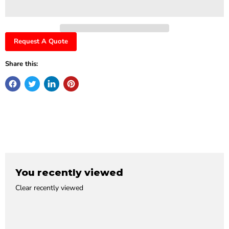
Request A Quote
Share this:
You recently viewed
Clear recently viewed