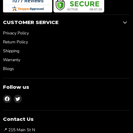
CUSTOMER SERVICE
Privacy Policy
Return Policy
Shipping
Warranty
Blogs
Follow us
Find
Find
us
us
on
on
Facebook
Twitter
Contact Us
📍 215 Main St N