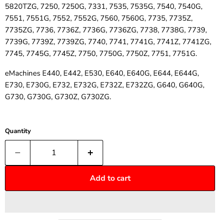
5820TZG, 7250, 7250G, 7331, 7535, 7535G, 7540, 7540G,
7551, 7551G, 7552, 7552G, 7560, 7560G, 7735, 7735Z,
7735ZG, 7736, 7736Z, 7736G, 7736ZG, 7738, 7738G, 7739,
7739G, 7739Z, 7739ZG, 7740, 7741, 7741G, 7741Z, 7741ZG,
7745, 7745G, 7745Z, 7750, 7750G, 7750Z, 7751, 7751G.
eMachines E440, E442, E530, E640, E640G, E644, E644G,
E730, E730G, E732, E732G, E732Z, E732ZG, G640, G640G,
G730, G730G, G730Z, G730ZG.
Quantity
Add to cart