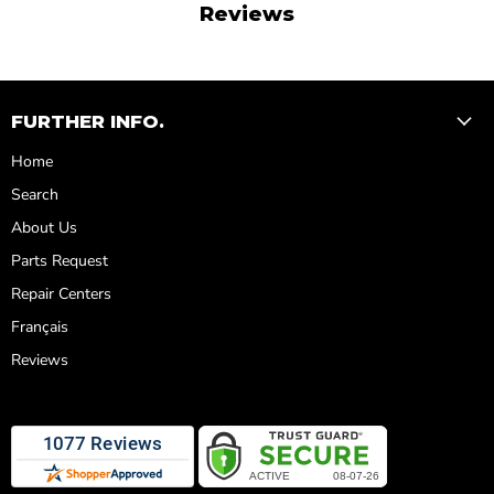
Reviews
FURTHER INFO.
Home
Search
About Us
Parts Request
Repair Centers
Français
Reviews