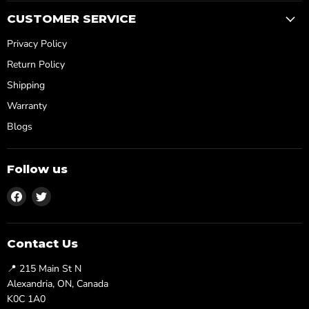
CUSTOMER SERVICE
Privacy Policy
Return Policy
Shipping
Warranty
Blogs
Follow us
Find
Find
us
us
on
on
Facebook
Twitter
Contact Us
📍 215 Main St N
Alexandria, ON, Canada
K0C 1A0