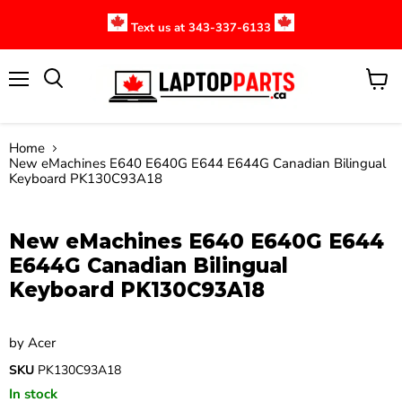
Text us at 343-337-6133
Menu
View
cart
Home
New eMachines E640 E640G E644 E644G Canadian Bilingual
Keyboard PK130C93A18
Click to expand
New eMachines E640 E640G E644
E644G Canadian Bilingual
Keyboard PK130C93A18
by
Acer
SKU
PK130C93A18
In stock