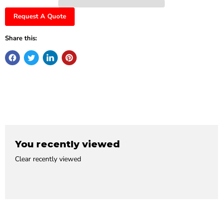
Request A Quote
Share this:
You recently viewed
Clear recently viewed