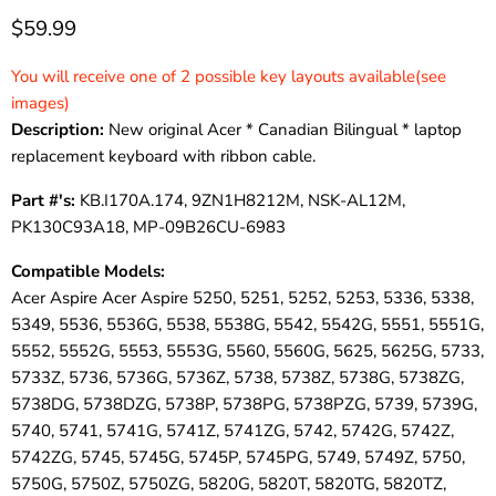
$59.99
You will receive one of 2 possible key layouts available(see
images)
Description:
New original Acer * Canadian Bilingual * laptop
replacement keyboard with ribbon cable.
Part #'s:
KB.I170A.174, 9ZN1H8212M, NSK-AL12M,
PK130C93A18, MP-09B26CU-6983
Compatible Models:
Acer Aspire Acer Aspire 5250, 5251, 5252, 5253, 5336, 5338,
5349, 5536, 5536G, 5538, 5538G, 5542, 5542G, 5551, 5551G,
5552, 5552G, 5553, 5553G, 5560, 5560G, 5625, 5625G, 5733,
5733Z, 5736, 5736G, 5736Z, 5738, 5738Z, 5738G, 5738ZG,
5738DG, 5738DZG, 5738P, 5738PG, 5738PZG, 5739, 5739G,
5740, 5741, 5741G, 5741Z, 5741ZG, 5742, 5742G, 5742Z,
5742ZG, 5745, 5745G, 5745P, 5745PG, 5749, 5749Z, 5750,
5750G, 5750Z, 5750ZG, 5820G, 5820T, 5820TG, 5820TZ,