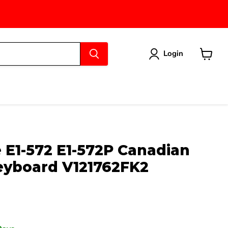
Login
View
cart
 E1-572 E1-572P Canadian
Keyboard V121762FK2