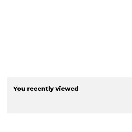
You recently viewed