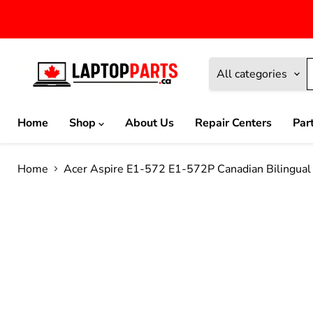
All categories
Home
Shop
About Us
Repair Centers
Par
Home
Acer Aspire E1-572 E1-572P Canadian Bilingu