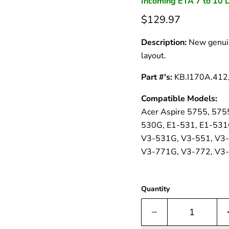
â
Incoming ETA 7 to 10 
$129.97
Description:
New genuin
layout.
Part #'s:
KB.I170A.412
Compatible Models:
Acer Aspire 5755, 575
530G, E1-531, E1-531
V3-531G, V3-551, V3-
V3-771G, V3-772, V3-
Quantity