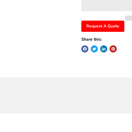
Request A Quote
Share this: