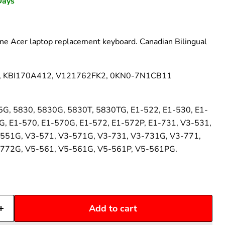
–
Days
e Acer laptop replacement keyboard. Canadian Bilingual
, KBI170A412, V121762FK2, 0KN0-7N1CB11
5G, 5830, 5830G, 5830T, 5830TG, E1-522, E1-530, E1-
G, E1-570, E1-570G, E1-572, E1-572P, E1-731, V3-531,
551G, V3-571, V3-571G, V3-731, V3-731G, V3-771,
772G, V5-561, V5-561G, V5-561P, V5-561PG.
Add to cart