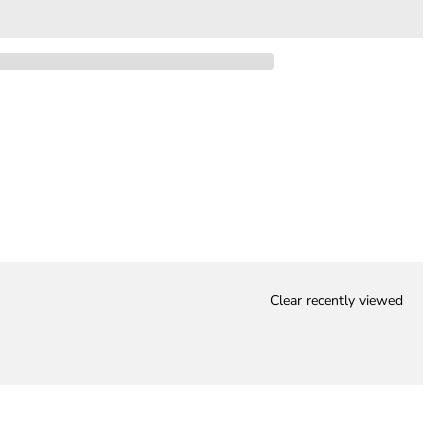
Clear recently viewed