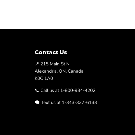
Contact Us
📍 215 Main St N
Alexandria, ON, Canada
K0C 1A0
📞 Call us at 1-800-934-4202
🗨️ Text us at 1-343-337-6133