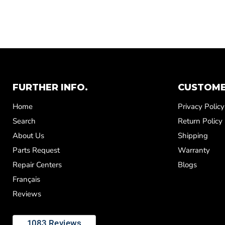
FURTHER INFO.
CUSTOME
Home
Privacy Policy
Search
Return Policy
About Us
Shipping
Parts Request
Warranty
Repair Centers
Blogs
Français
Reviews