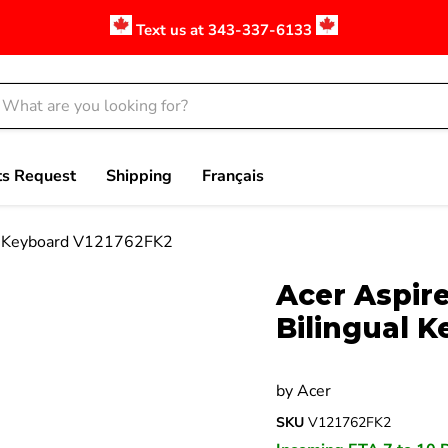
Text us at 343-337-6133
ts Request
Shipping
Français
al Keyboard V121762FK2
Click to expand
Acer Aspire
Bilingual 
by
Acer
SKU
V121762FK2